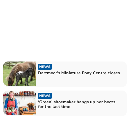
NEWS
Dartmoor's Miniature Pony Centre closes
NEWS
‘Green’ shoemaker hangs up her boots
for the last time