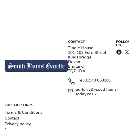
CONTACT
FOLL
US
Tindle House
101-103 Fore Street
Kingsbridge
Devon
England
TQ7 1DA
Tel:
01548 853101
editorial@southhams-
today.co.uk
FURTHER LINKS
Terms & Conditions
Contact
Privacy policy