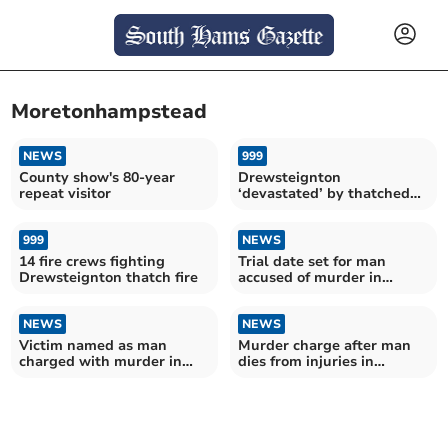
Moretonhampstead
NEWS
999
County show's 80-year
Drewsteignton
repeat visitor
‘devastated’ by thatched
roof fire
999
NEWS
14 fire crews fighting
Trial date set for man
Drewsteignton thatch fire
accused of murder in
Moretonhampstead
NEWS
NEWS
Victim named as man
Murder charge after man
charged with murder in
dies from injuries in
Moretonhampstead
Moretonhampstead