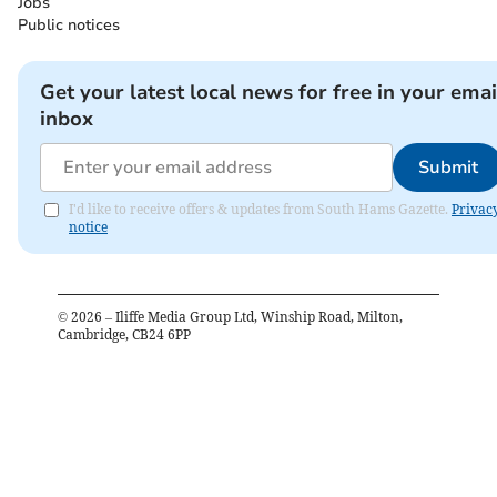
Jobs
Public notices
Get your latest local news for free in your emai
inbox
Submit
I'd like to receive offers & updates from South Hams Gazette.
Privac
notice
©
2026
– Iliffe Media Group Ltd, Winship Road, Milton,
Cambridge, CB24 6PP