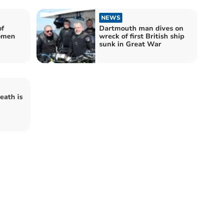
NEWS
of
Dartmouth man dives on
omen
wreck of first British ship
sunk in Great War
eath is