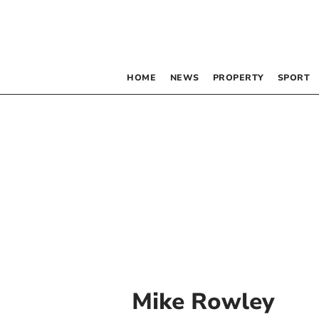
HOME
NEWS
PROPERTY
SPORT
Mike Rowley