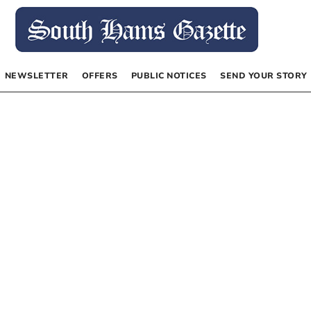
NEWSLETTER
OFFERS
PUBLIC NOTICES
SEND YOUR STORY