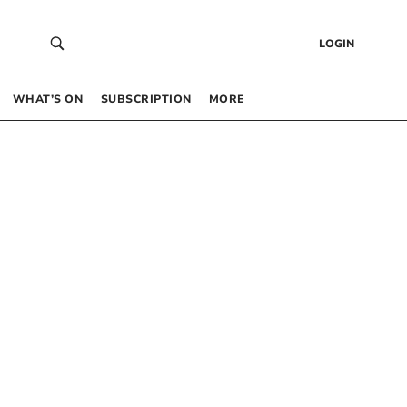
LOGIN
WHAT’S ON
SUBSCRIPTION
MORE