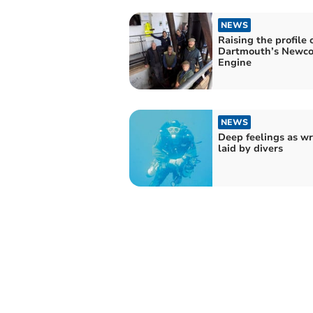
NEWS
Raising the profile 
Dartmouth’s Newc
Engine
NEWS
Deep feelings as wr
laid by divers