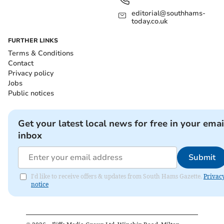
editorial@southhams-
today.co.uk
FURTHER LINKS
Terms & Conditions
Contact
Privacy policy
Jobs
Public notices
Get your latest local news for free in your emai
inbox
Submit
I'd like to receive offers & updates from South Hams Gazette.
Privac
notice