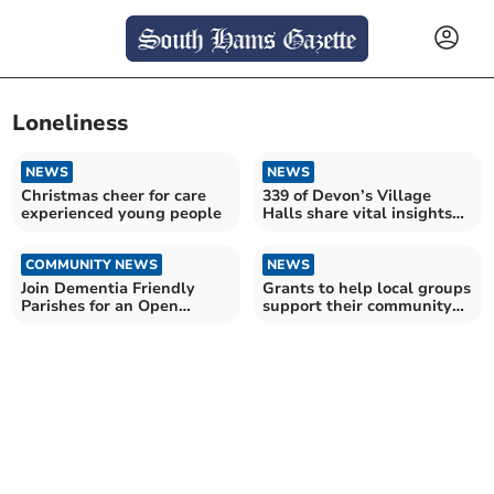
Loneliness
NEWS
NEWS
Christmas cheer for care
339 of Devon’s Village
experienced young people
Halls share vital insights
into their future
COMMUNITY NEWS
NEWS
Join Dementia Friendly
Grants to help local groups
Parishes for an Open
support their community
Garden at Gnaton Hall
this winter