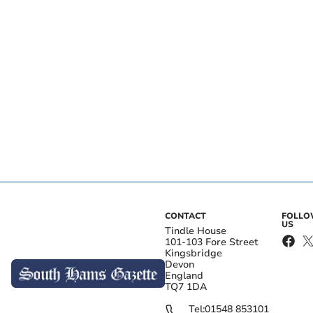
CONTACT
FOLL
US
Tindle House
101-103 Fore Street
Kingsbridge
Devon
England
TQ7 1DA
Tel:
01548 853101