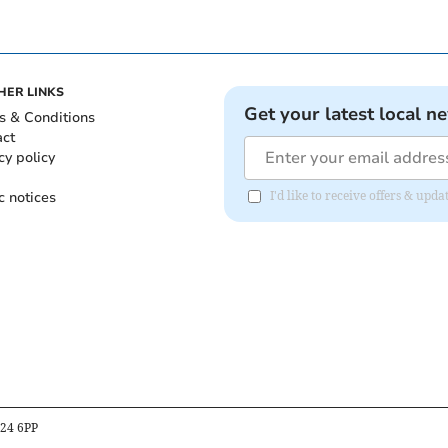
HER LINKS
Get your latest local n
s & Conditions
act
cy policy
c notices
I'd like to receive offers & up
B24 6PP