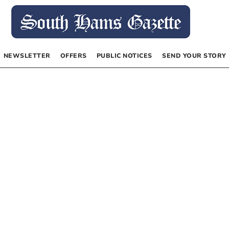
NEWSLETTER
OFFERS
PUBLIC NOTICES
SEND YOUR STORY