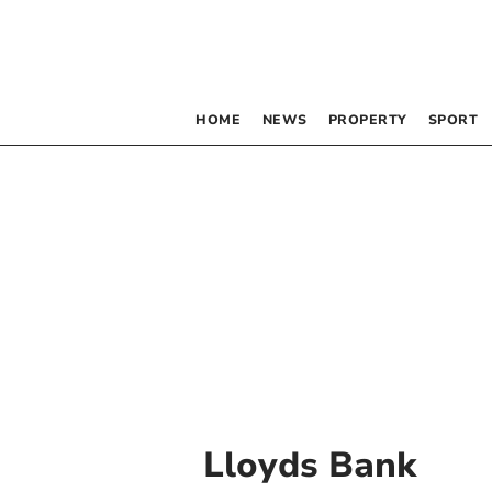
HOME
NEWS
PROPERTY
SPORT
Lloyds Bank