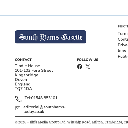
FURT
Term
Cont
Priva
Jobs
Publi
CONTACT
FOLLOW US
Tindle House
101-103 Fore Street
Kingsbridge
Devon
England
TQ7 1DA
Tel:
01548 853101
editorial@southhams-
today.co.uk
©
2026
– Iliffe Media Group Ltd, Winship Road, Milton, Cambridge, C