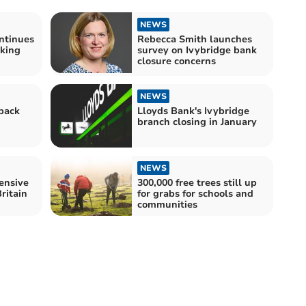
NEWS
ntinues
Rebecca Smith launches
nking
survey on Ivybridge bank
closure concerns
NEWS
back
Lloyds Bank's Ivybridge
branch closing in January
NEWS
ensive
300,000 free trees still up
Britain
for grabs for schools and
communities