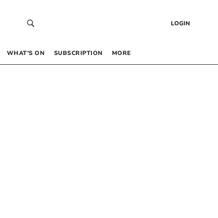
LOGIN
WHAT’S ON
SUBSCRIPTION
MORE