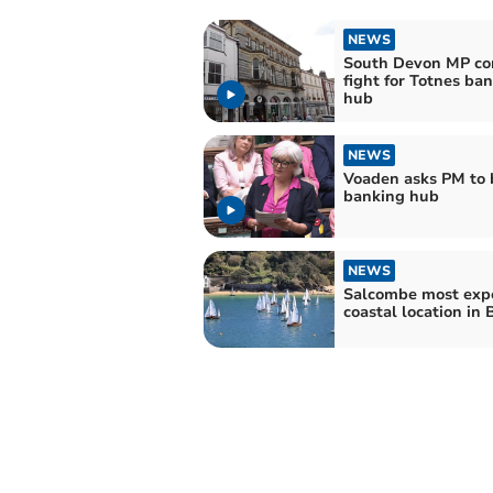
NEWS
South Devon MP co
fight for Totnes ba
hub
NEWS
Voaden asks PM to 
banking hub
NEWS
Salcombe most exp
coastal location in 