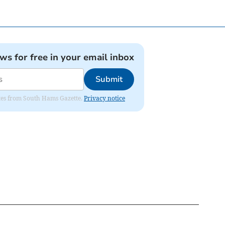
ews for free in your email inbox
Submit
dates from South Hams Gazette.
Privacy notice