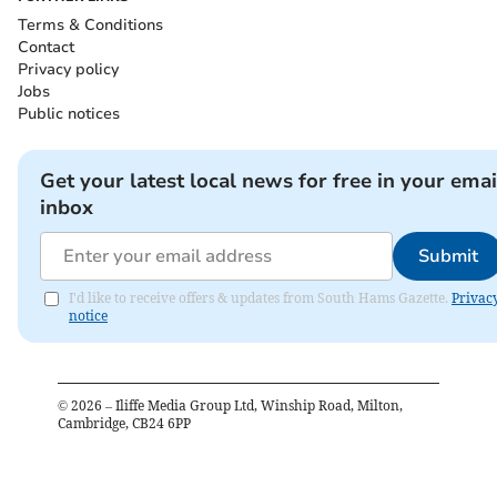
Terms & Conditions
Contact
Privacy policy
Jobs
Public notices
Get your latest local news for free in your emai
inbox
Submit
I'd like to receive offers & updates from South Hams Gazette.
Privac
notice
©
2026
– Iliffe Media Group Ltd, Winship Road, Milton,
Cambridge, CB24 6PP