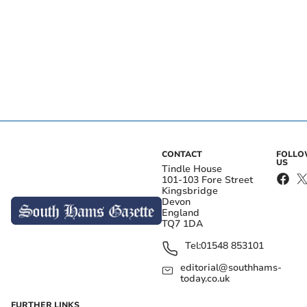
CONTACT
FOLL
US
Tindle House
101-103 Fore Street
Kingsbridge
Devon
England
TQ7 1DA
Tel:
01548 853101
editorial@southhams-
today.co.uk
FURTHER LINKS