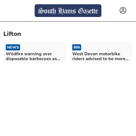
Lifton
NEWS
999
Wildfire warning over
West Devon motorbike
disposable barbecues as
riders advised to be more
heatwave continues
aware