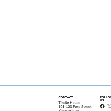
CONTACT
FOLL
US
Tindle House
101-103 Fore Street
Kingsbridge