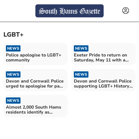
LGBT+
NEWS
NEWS
Police apologise to LGBT+
Exeter Pride to return on
community
Saturday, May 11 with a
march and much more
NEWS
NEWS
Devon and Cornwall Police
Devon and Cornwall Police
urged to apologise for past
supporting LGBT+ History
homophobia
Month
NEWS
Almost 2,000 South Hams
residents identify as
LGBTQA+