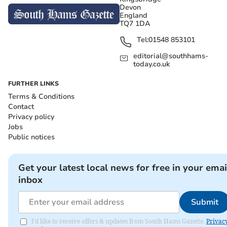
Devon
England
TQ7 1DA
Tel:
01548 853101
editorial@southhams-
today.co.uk
FURTHER LINKS
Terms & Conditions
Contact
Privacy policy
Jobs
Public notices
Get your latest local news for free in your emai
inbox
Submit
I'd like to receive offers & updates from South Hams Gazette.
Privac