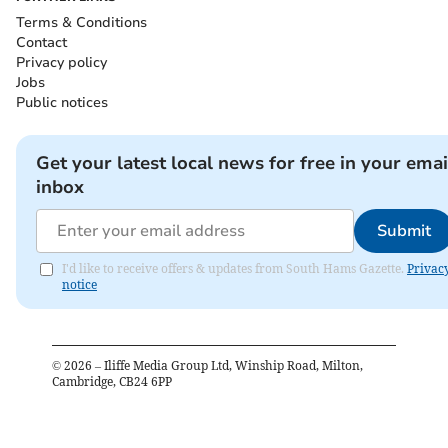
Terms & Conditions
Contact
Privacy policy
Jobs
Public notices
Get your latest local news for free in your emai
inbox
Submit
I'd like to receive offers & updates from South Hams Gazette.
Privac
notice
©
2026
– Iliffe Media Group Ltd, Winship Road, Milton,
Cambridge, CB24 6PP