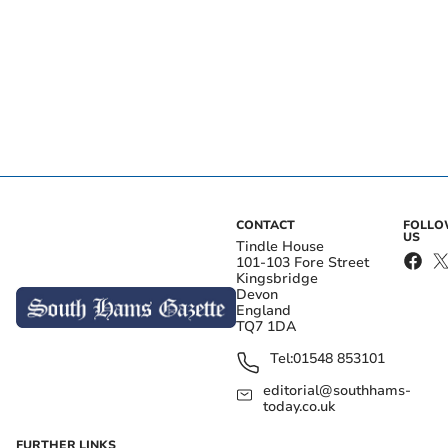
CONTACT
FOLL
US
Tindle House
101-103 Fore Street
Kingsbridge
Devon
England
TQ7 1DA
Tel:
01548 853101
editorial@southhams-
today.co.uk
FURTHER LINKS