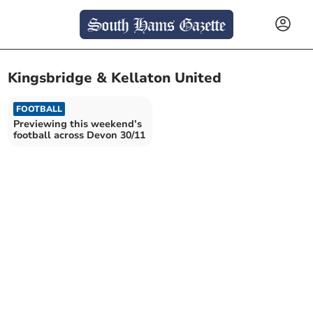
Kingsbridge & Kellaton United
FOOTBALL
Previewing this weekend’s
football across Devon 30/11