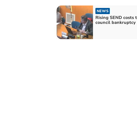
NEWS
Rising SEND costs 
council bankruptcy