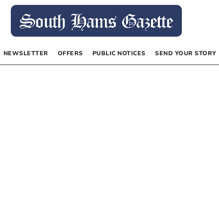
NEWSLETTER
OFFERS
PUBLIC NOTICES
SEND YOUR STORY