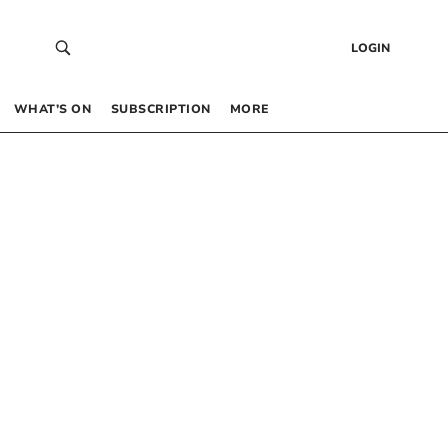
LOGIN
WHAT’S ON
SUBSCRIPTION
MORE