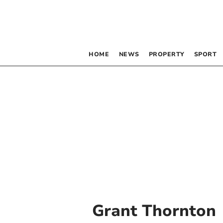
HOME
NEWS
PROPERTY
SPORT
Grant Thornton