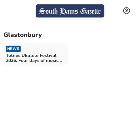
Glastonbury
NEWS
Totnes Ukulele Festival
2026: Four days of music
and community