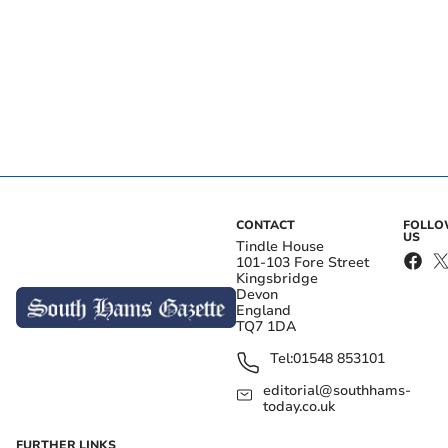
CONTACT
FOLL
US
Tindle House
101-103 Fore Street
Kingsbridge
Devon
England
TQ7 1DA
Tel:
01548 853101
editorial@southhams-
today.co.uk
FURTHER LINKS