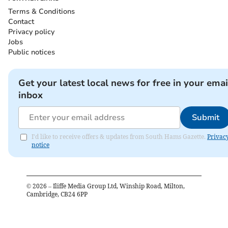
Terms & Conditions
Contact
Privacy policy
Jobs
Public notices
Get your latest local news for free in your emai
inbox
Submit
I'd like to receive offers & updates from South Hams Gazette.
Privac
notice
©
2026
– Iliffe Media Group Ltd, Winship Road, Milton,
Cambridge, CB24 6PP