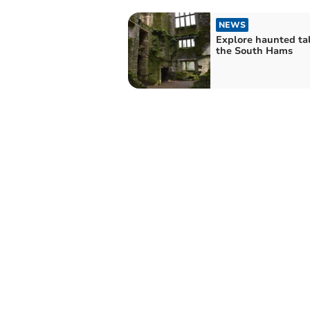
NEWS
Explore haunted tal
the South Hams