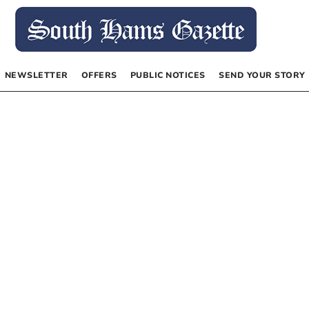
NEWSLETTER
OFFERS
PUBLIC NOTICES
SEND YOUR STORY