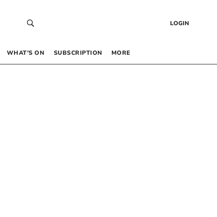
LOGIN
WHAT’S ON
SUBSCRIPTION
MORE