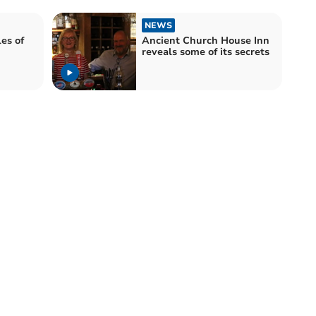
NEWS
es of
Ancient Church House Inn
reveals some of its secrets