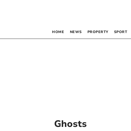
HOME
NEWS
PROPERTY
SPORT
Ghosts