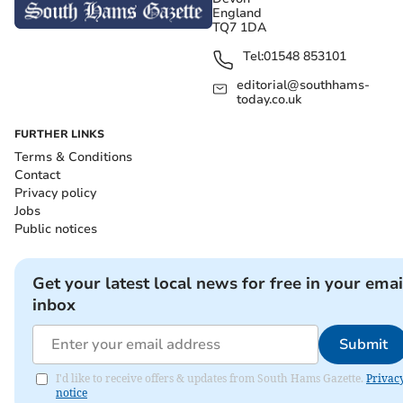
England
TQ7 1DA
Tel:
01548 853101
editorial@southhams-
today.co.uk
FURTHER LINKS
Terms & Conditions
Contact
Privacy policy
Jobs
Public notices
Get your latest local news for free in your emai
inbox
Submit
I'd like to receive offers & updates from South Hams Gazette.
Privac
notice