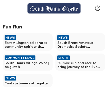
Fun Run
NEWS
NEWS
East Allington celebrates
South Brent Amateur
community spirit with
Dramatics Society
joyful fun run
celebrates 100 years
COMMUNITY NEWS
SPORT
South Hams Village Voice |
50-mile run and race to
August 8
bring journey of the Exe
Salmon to life
NEWS
Cool customers at regatta