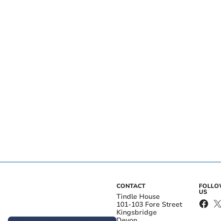
CONTACT
FOLL
US
Tindle House
101-103 Fore Street
Kingsbridge
Devon