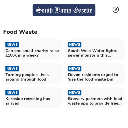
Food Waste
NEWS
NEWS
Can one small charity raise
South West Water fights
£100k in a week?
sewer monsters this
Unblocktober
NEWS
NEWS
Turning people's lives
Devon residents urged to
around through food
'use the food waste bin'
NEWS
NEWS
Kerbside recycling has
Brewery partners with food
arrived
waste app to provide free
meals for local community