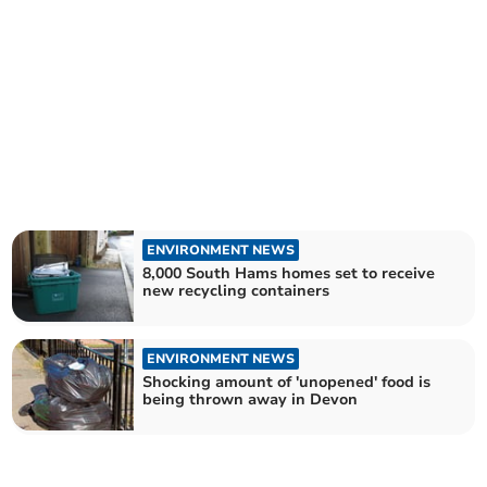
ENVIRONMENT NEWS
8,000 South Hams homes set to receive
new recycling containers
ENVIRONMENT NEWS
Shocking amount of 'unopened' food is
being thrown away in Devon