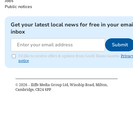
Jobs
Public notices
Get your latest local news for free in your emai
inbox
Submit
I'd like to receive offers & updates from South Hams Gazette.
Privac
notice
©
2026
– Iliffe Media Group Ltd, Winship Road, Milton,
Cambridge, CB24 6PP