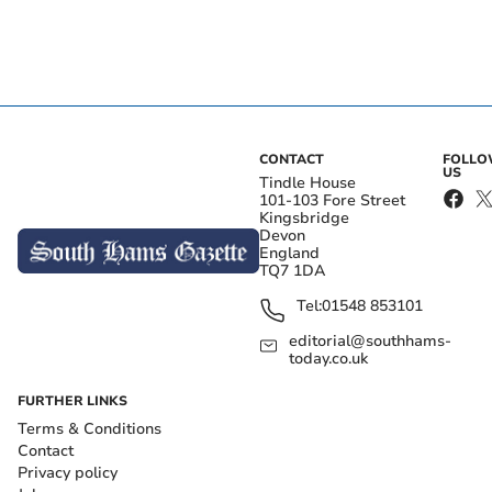
CONTACT
FOLL
US
Tindle House
101-103 Fore Street
Kingsbridge
Devon
England
TQ7 1DA
Tel:
01548 853101
editorial@southhams-
today.co.uk
FURTHER LINKS
Terms & Conditions
Contact
Privacy policy