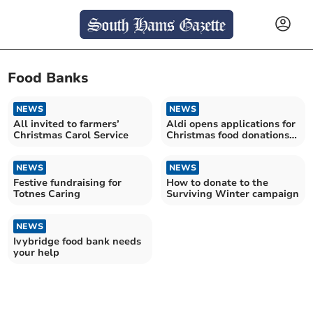
Food Banks
NEWS
NEWS
All invited to farmers’
Aldi opens applications for
Christmas Carol Service
Christmas food donations
programme
NEWS
NEWS
Festive fundraising for
How to donate to the
Totnes Caring
Surviving Winter campaign
NEWS
Ivybridge food bank needs
your help