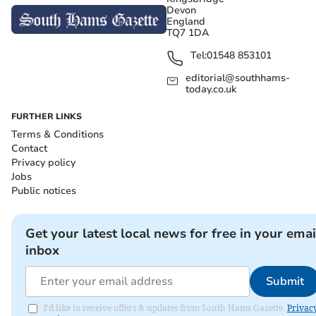
Devon
England
TQ7 1DA
Tel:
01548 853101
editorial@southhams-
today.co.uk
FURTHER LINKS
Terms & Conditions
Contact
Privacy policy
Jobs
Public notices
Get your latest local news for free in your emai
inbox
Submit
I'd like to receive offers & updates from South Hams Gazette.
Privac