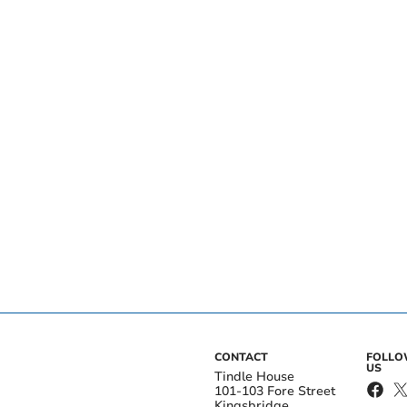
CONTACT
FOLL
US
Tindle House
101-103 Fore Street
Kingsbridge