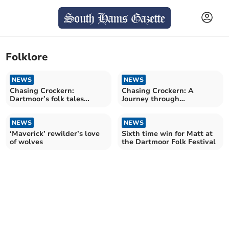
Folklore
NEWS
NEWS
Chasing Crockern:
Chasing Crockern: A
Dartmoor’s folk tales​​
Journey through
reimagined
Dartmoor’s folklore
NEWS
NEWS
‘Maverick’ rewilder’s love
Sixth time win for Matt at
of wolves
the Dartmoor Folk Festival