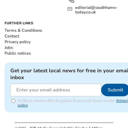
editorial@southhams-
today.co.uk
FURTHER LINKS
Terms & Conditions
Contact
Privacy policy
Jobs
Public notices
Get your latest local news for free in your emai
inbox
Submit
I'd like to receive offers & updates from South Hams Gazette.
Privac
notice