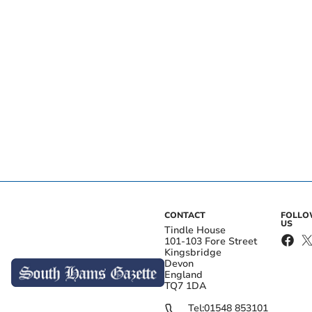
CONTACT
FOLL
US
Tindle House
101-103 Fore Street
Kingsbridge
Devon
England
TQ7 1DA
Tel:
01548 853101