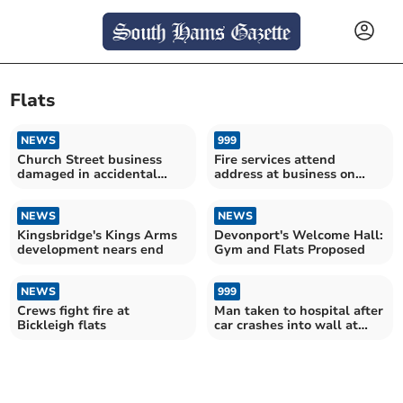
Flats
NEWS
999
Church Street business
Fire services attend
damaged in accidental
address at business on
blaze
Church Street
NEWS
NEWS
Kingsbridge's Kings Arms
Devonport's Welcome Hall:
development nears end
Gym and Flats Proposed
NEWS
999
Crews fight fire at
Man taken to hospital after
Bickleigh flats
car crashes into wall at
Crediton flats