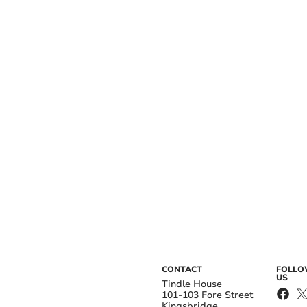
CONTACT
FOLL
US
Tindle House
101-103 Fore Street
Kingsbridge