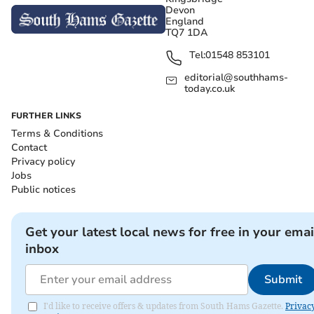
Devon
England
TQ7 1DA
Tel:
01548 853101
editorial@southhams-
today.co.uk
FURTHER LINKS
Terms & Conditions
Contact
Privacy policy
Jobs
Public notices
Get your latest local news for free in your emai
inbox
Submit
I'd like to receive offers & updates from South Hams Gazette.
Privac