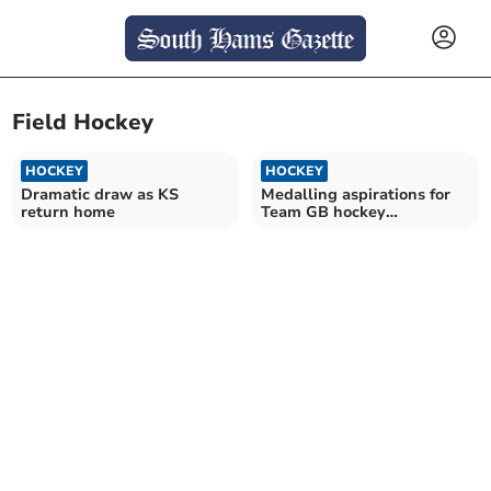
Field Hockey
HOCKEY
HOCKEY
Dramatic draw as KS
Medalling aspirations for
return home
Team GB hockey
goalkeeper