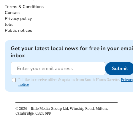
Terms & Conditions
Contact
Privacy policy
Jobs
Public notices
Get your latest local news for free in your emai
inbox
Submit
I'd like to receive offers & updates from South Hams Gazette.
Privac
notice
©
2026
– Iliffe Media Group Ltd, Winship Road, Milton,
Cambridge, CB24 6PP