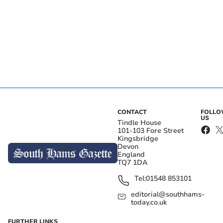
CONTACT
FOLL
US
Tindle House
101-103 Fore Street
Kingsbridge
Devon
England
TQ7 1DA
Tel:
01548 853101
editorial@southhams-
today.co.uk
FURTHER LINKS