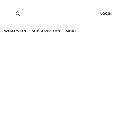
LOGIN
WHAT’S ON
SUBSCRIPTION
MORE