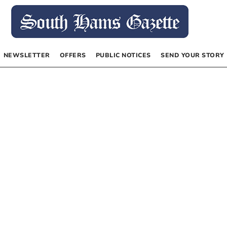
NEWSLETTER
OFFERS
PUBLIC NOTICES
SEND YOUR STORY