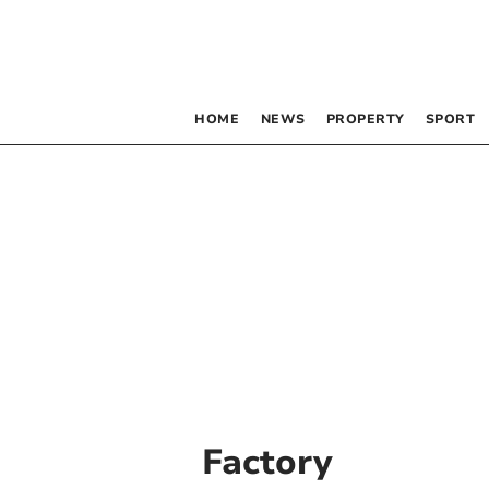
HOME
NEWS
PROPERTY
SPORT
Factory