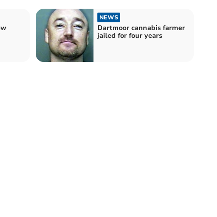
NEWS
ew
Dartmoor cannabis farmer
jailed for four years