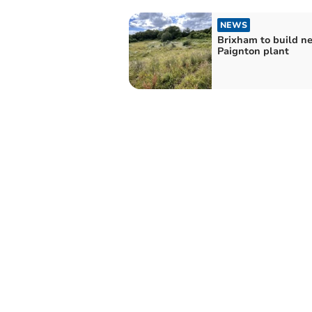
NEWS
Brixham to build n
Paignton plant