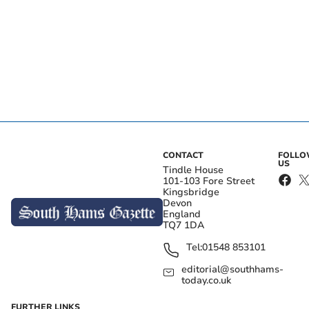
CONTACT
FOLL
US
Tindle House
101-103 Fore Street
Kingsbridge
Devon
England
TQ7 1DA
Tel:
01548 853101
editorial@southhams-
today.co.uk
FURTHER LINKS