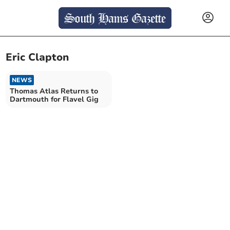
Eric Clapton
NEWS
Thomas Atlas Returns to
Dartmouth for Flavel Gig