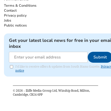
Terms & Conditions
Contact
Privacy policy
Jobs
Public notices
Get your latest local news for free in your emai
inbox
Submit
I'd like to receive offers & updates from South Hams Gazette.
Privac
notice
©
2026
– Iliffe Media Group Ltd, Winship Road, Milton,
Cambridge, CB24 6PP