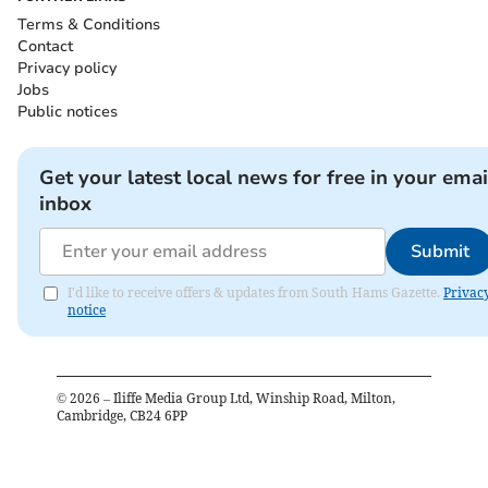
Terms & Conditions
Contact
Privacy policy
Jobs
Public notices
Get your latest local news for free in your emai
inbox
Submit
I'd like to receive offers & updates from South Hams Gazette.
Privac
notice
©
2026
– Iliffe Media Group Ltd, Winship Road, Milton,
Cambridge, CB24 6PP