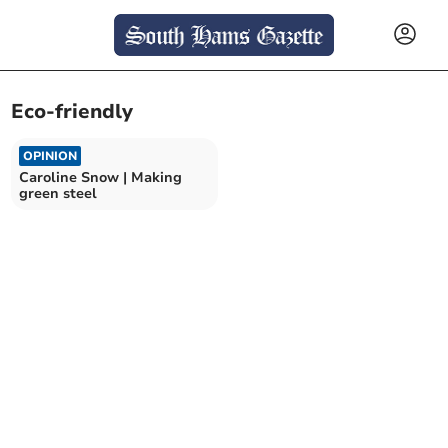
Eco-friendly
OPINION
Caroline Snow | Making
green steel