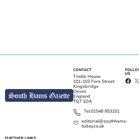
CONTACT
FOLL
US
Tindle House
101-103 Fore Street
Kingsbridge
Devon
England
TQ7 1DA
Tel:
01548 853101
editorial@southhams-
today.co.uk
FURTHER LINKS