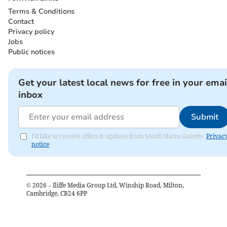
Terms & Conditions
Contact
Privacy policy
Jobs
Public notices
Get your latest local news for free in your emai
inbox
Submit
I'd like to receive offers & updates from South Hams Gazette.
Privac
notice
©
2026
– Iliffe Media Group Ltd, Winship Road, Milton,
Cambridge, CB24 6PP