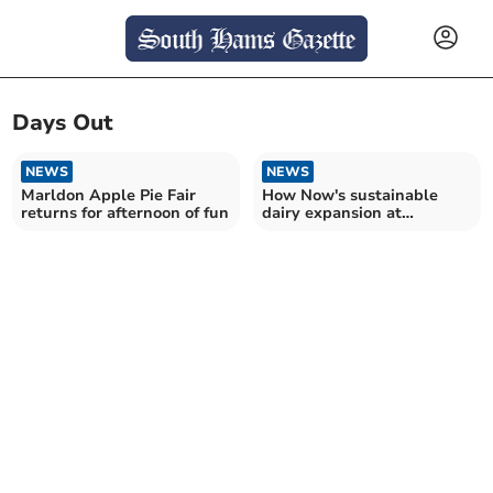
Days Out
NEWS
NEWS
Marldon Apple Pie Fair
How Now's sustainable
returns for afternoon of fun
dairy expansion at
Dartington Estate