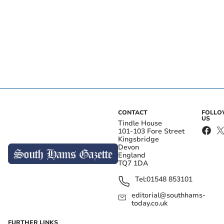
CONTACT
FOLL
US
Tindle House
101-103 Fore Street
Kingsbridge
Devon
England
TQ7 1DA
Tel:
01548 853101
editorial@southhams-
today.co.uk
FURTHER LINKS