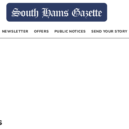
NEWSLETTER
OFFERS
PUBLIC NOTICES
SEND YOUR STORY
s