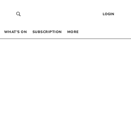
LOGIN
WHAT’S ON
SUBSCRIPTION
MORE