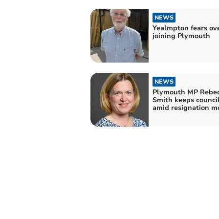
NEWS
Yealmpton fears ov
joining Plymouth
NEWS
Plymouth MP Rebe
Smith keeps council
amid resignation m