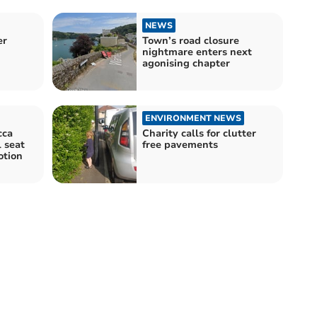
NEWS
er
Town’s road closure
nightmare enters next
agonising chapter
ENVIRONMENT NEWS
cca
Charity calls for clutter
 seat
free pavements
otion