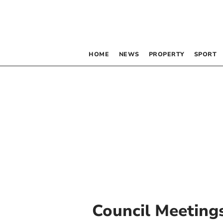
HOME
NEWS
PROPERTY
SPORT
Council Meeting