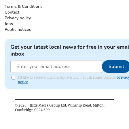
Terms & Conditions
Contact
Privacy policy
Jobs
Public notices
Get your latest local news for free in your emai
inbox
Submit
I'd like to receive offers & updates from South Hams Gazette.
Privac
notice
©
2026
– Iliffe Media Group Ltd, Winship Road, Milton,
Cambridge, CB24 6PP