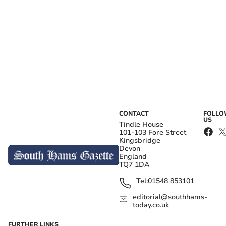
CONTACT
FOLL
US
Tindle House
101-103 Fore Street
Kingsbridge
Devon
England
TQ7 1DA
Tel:
01548 853101
editorial@southhams-
today.co.uk
FURTHER LINKS