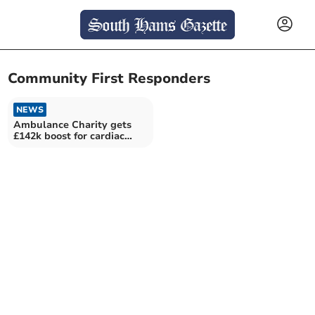
Community First Responders
NEWS
Ambulance Charity gets
£142k boost for cardiac
care