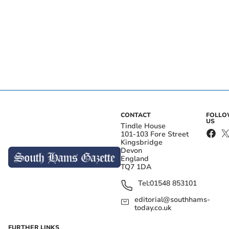
CONTACT
FOLL
US
Tindle House
101-103 Fore Street
Kingsbridge
Devon
England
TQ7 1DA
Tel:
01548 853101
editorial@southhams-
today.co.uk
FURTHER LINKS