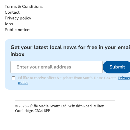
Terms & Conditions
Contact
Privacy policy
Jobs
Public notices
Get your latest local news for free in your emai
inbox
Submit
I'd like to receive offers & updates from South Hams Gazette.
Privac
notice
©
2026
– Iliffe Media Group Ltd, Winship Road, Milton,
Cambridge, CB24 6PP