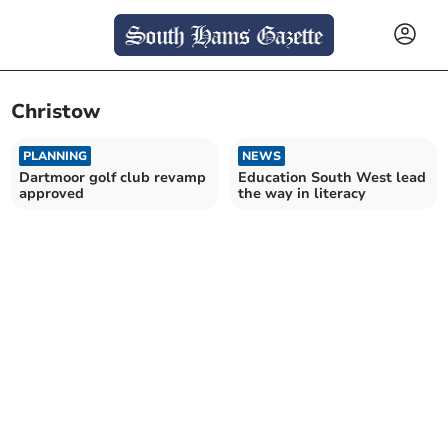
Christow
PLANNING
NEWS
Dartmoor golf club revamp
Education South West lead
approved
the way in literacy