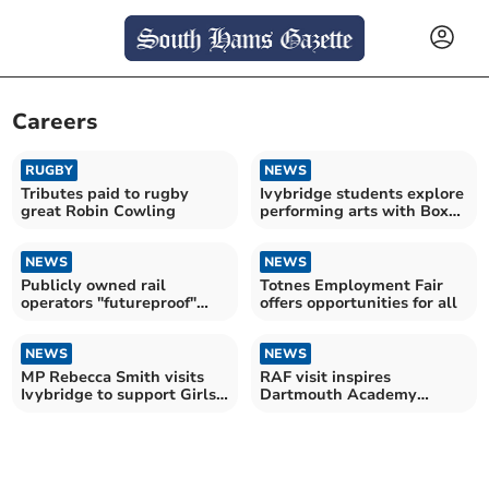
Careers
RUGBY
NEWS
Tributes paid to rugby
Ivybridge students explore
great Robin Cowling
performing arts with Box
House Theatre
NEWS
NEWS
Publicly owned rail
Totnes Employment Fair
operators "futureproof"
offers opportunities for all
workforce
NEWS
NEWS
MP Rebecca Smith visits
RAF visit inspires
Ivybridge to support Girls'
Dartmouth Academy
STEM Club
pupils to explore career
pathways