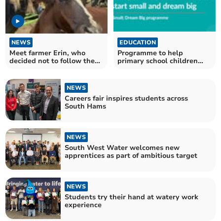
NEWS
EDUCATION
Meet farmer Erin, who
Programme to help
decided not to follow the
primary school children
herd
dream big about the future
NEWS
Careers fair inspires students across
South Hams
NEWS
South West Water welcomes new
apprentices as part of ambitious target
NEWS
Students try their hand at watery work
experience