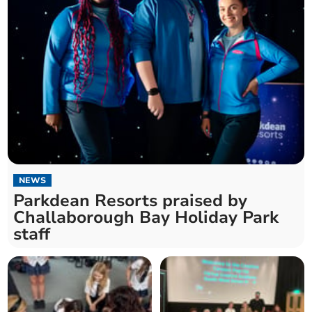
NEWS
Parkdean Resorts praised by
Challaborough Bay Holiday Park
staff