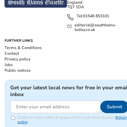
England
TQ7 1DA
Tel:
01548 853101
editorial@southhams-
today.co.uk
FURTHER LINKS
Terms & Conditions
Contact
Privacy policy
Jobs
Public notices
Get your latest local news for free in your emai
inbox
Submit
I'd like to receive offers & updates from South Hams Gazette.
Privac
notice