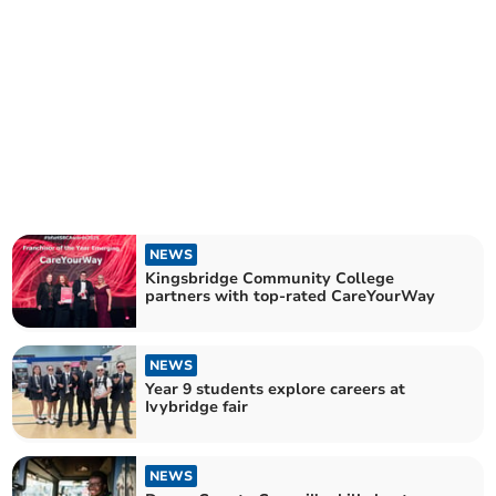
NEWS
Kingsbridge Community College
partners with top-rated CareYourWay
NEWS
Year 9 students explore careers at
Ivybridge fair
NEWS