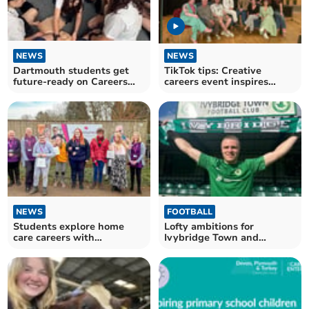
NEWS
NEWS
Dartmouth students get
TikTok tips: Creative
future-ready on Careers
careers event inspires
Day
Ivybridge students
NEWS
FOOTBALL
Students explore home
Lofty ambitions for
care careers with
Ivybridge Town and
CareYourWay
Dartmouth AFC this season