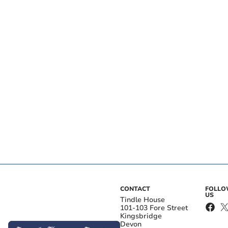
CONTACT
FOLL
US
Tindle House
101-103 Fore Street
Kingsbridge
Devon