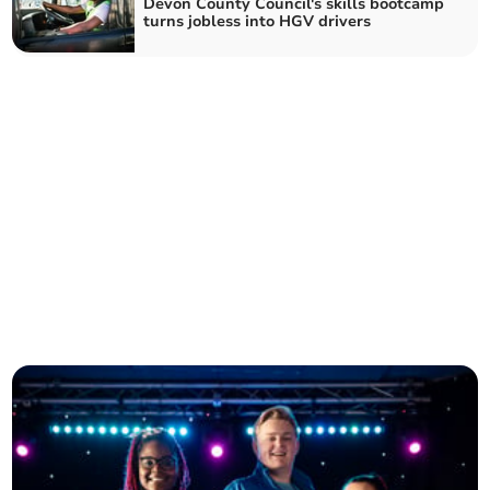
Devon County Council's skills bootcamp
turns jobless into HGV drivers