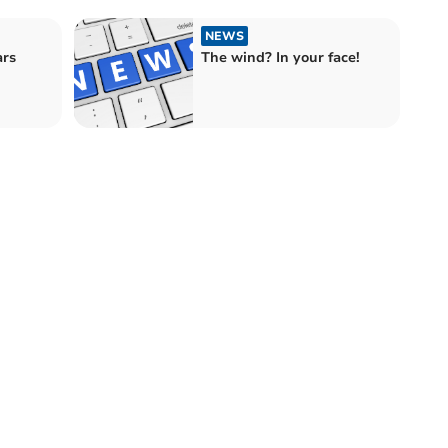
NEWS
ars
The wind? In your face!