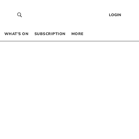
LOGIN
WHAT’S ON
SUBSCRIPTION
MORE