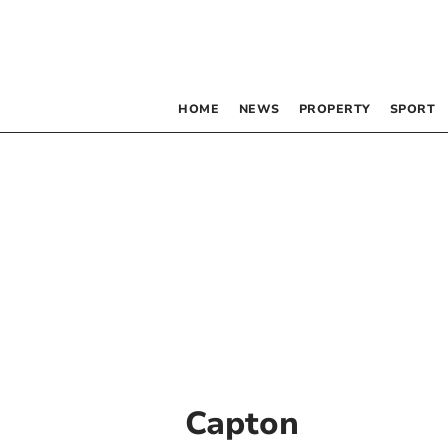
HOME
NEWS
PROPERTY
SPORT
Capton