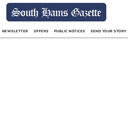
NEWSLETTER
OFFERS
PUBLIC NOTICES
SEND YOUR STORY