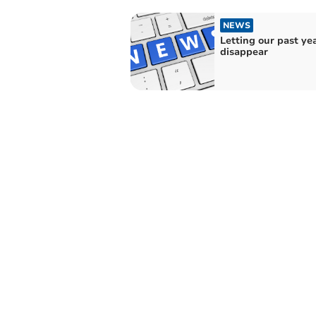
NEWS
Letting our past ye
disappear