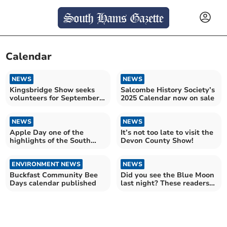
Calendar
NEWS
NEWS
Kingsbridge Show seeks
Salcombe History Society’s
volunteers for September
2025 Calendar now on sale
event
NEWS
NEWS
Apple Day one of the
It’s not too late to visit the
highlights of the South
Devon County Show!
Milton calendar
ENVIRONMENT NEWS
NEWS
Buckfast Community Bee
Did you see the Blue Moon
Days calendar published
last night? These readers
did