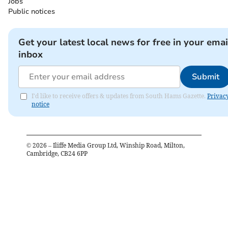
Jobs
Public notices
Get your latest local news for free in your emai
inbox
Submit
I'd like to receive offers & updates from South Hams Gazette.
Privac
notice
©
2026
– Iliffe Media Group Ltd, Winship Road, Milton,
Cambridge, CB24 6PP