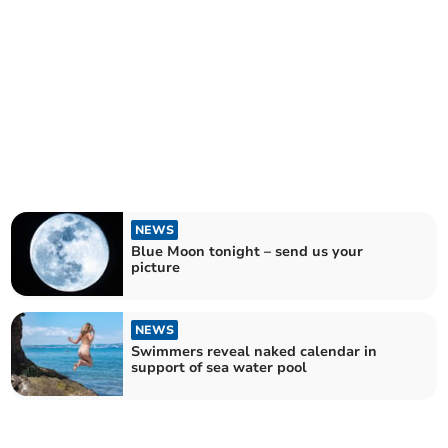
NEWS
Blue Moon tonight – send us your
picture
NEWS
Swimmers reveal naked calendar in
support of sea water pool