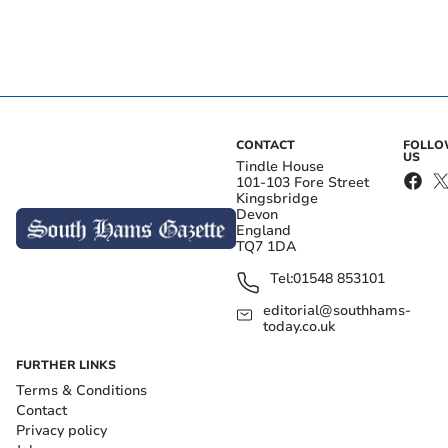
CONTACT
FOLL
US
Tindle House
101-103 Fore Street
Kingsbridge
Devon
England
TQ7 1DA
Tel:
01548 853101
editorial@southhams-
today.co.uk
FURTHER LINKS
Terms & Conditions
Contact
Privacy policy