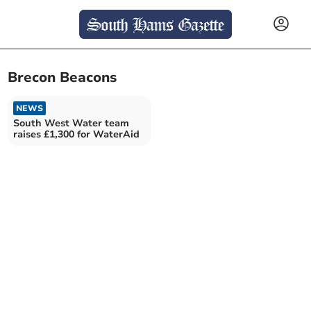
Brecon Beacons
NEWS
South West Water team
raises £1,300 for WaterAid