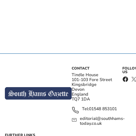
CONTACT
FOLL
US
Tindle House
101-103 Fore Street
Kingsbridge
Devon
England
TQ7 1DA
Tel:
01548 853101
editorial@southhams-
today.co.uk
FURTHER LINKS