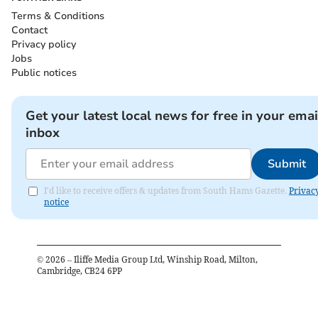
Terms & Conditions
Contact
Privacy policy
Jobs
Public notices
Get your latest local news for free in your emai
inbox
Submit
I'd like to receive offers & updates from South Hams Gazette.
Privac
notice
©
2026
– Iliffe Media Group Ltd, Winship Road, Milton,
Cambridge, CB24 6PP