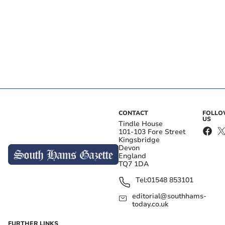
CONTACT
FOLL
US
Tindle House
101-103 Fore Street
Kingsbridge
Devon
England
TQ7 1DA
Tel:
01548 853101
editorial@southhams-
today.co.uk
FURTHER LINKS