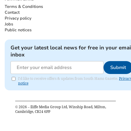
Terms & Conditions
Contact
Privacy policy
Jobs
Public notices
Get your latest local news for free in your emai
inbox
Submit
I'd like to receive offers & updates from South Hams Gazette.
Privac
notice
©
2026
– Iliffe Media Group Ltd, Winship Road, Milton,
Cambridge, CB24 6PP