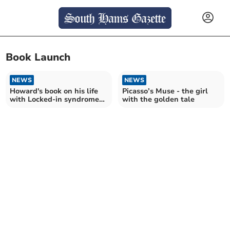
Book Launch
NEWS
NEWS
Howard's book on his life
Picasso’s Muse - the girl
with Locked-in syndrome
with the golden tale
set to be launched