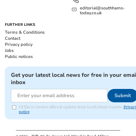
editorial@southhams-
today.co.uk
FURTHER LINKS
Terms & Conditions
Contact
Privacy policy
Jobs
Public notices
Get your latest local news for free in your emai
inbox
Submit
I'd like to receive offers & updates from South Hams Gazette.
Privac
notice