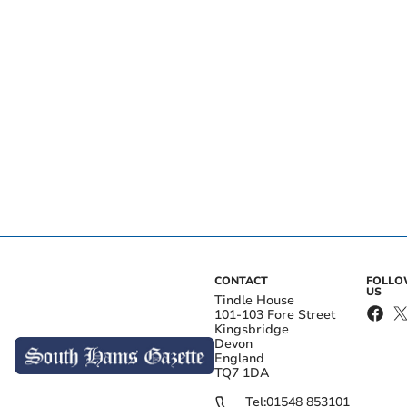
CONTACT
FOLL
US
Tindle House
101-103 Fore Street
Kingsbridge
Devon
England
TQ7 1DA
Tel:
01548 853101