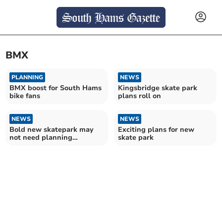
BMX
PLANNING
NEWS
BMX boost for South Hams
Kingsbridge skate park
bike fans
plans roll on
NEWS
NEWS
Bold new skatepark may
Exciting plans for new
not need planning
skate park
permission