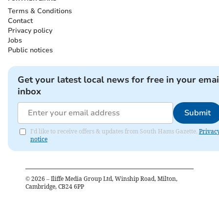
Terms & Conditions
Contact
Privacy policy
Jobs
Public notices
Get your latest local news for free in your emai
inbox
Submit
I'd like to receive offers & updates from South Hams Gazette.
Privac
notice
©
2026
– Iliffe Media Group Ltd, Winship Road, Milton,
Cambridge, CB24 6PP