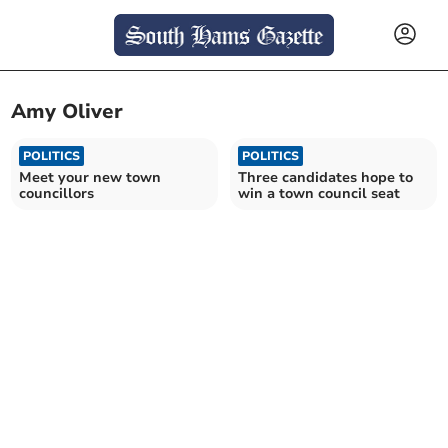
Amy Oliver
POLITICS
POLITICS
Meet your new town
Three candidates hope to
councillors
win a town council seat