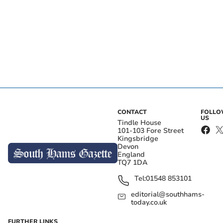
CONTACT
FOLL
US
Tindle House
101-103 Fore Street
Kingsbridge
Devon
England
TQ7 1DA
Tel:
01548 853101
editorial@southhams-
today.co.uk
FURTHER LINKS