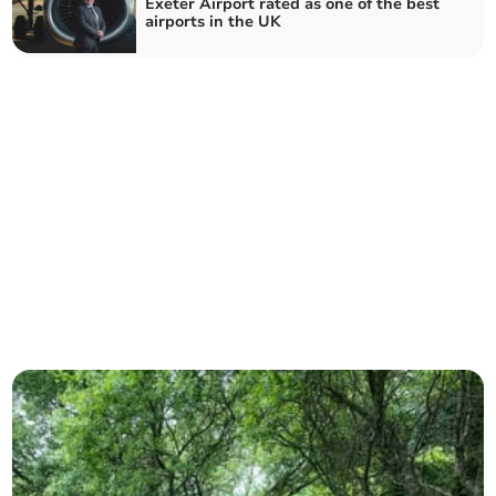
Exeter Airport rated as one of the best
airports in the UK