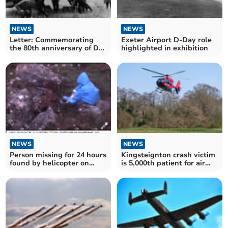
NEWS
NEWS
Letter: Commemorating
Exeter Airport D-Day role
the 80th anniversary of D-
highlighted in exhibition
Day
NEWS
NEWS
Person missing for 24 hours
Kingsteignton crash victim
found by helicopter on
is 5,000th patient for air
Dartmoor
ambulance medics