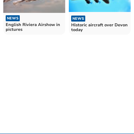
NEWS
NEWS
English Riviera Airshow in
Historic aircraft over Devon
pictures
today