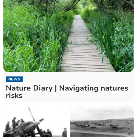
NEWS
Nature Diary | Navigating natures
risks