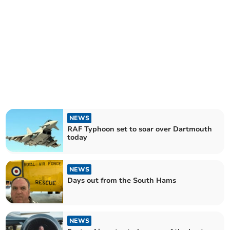
NEWS
RAF Typhoon set to soar over Dartmouth
today
NEWS
Days out from the South Hams
NEWS