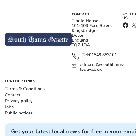
CONTACT
FOLL
US
Tindle House
101-103 Fore Street
Kingsbridge
Devon
England
TQ7 1DA
Tel:
01548 853101
editorial@southhams-
today.co.uk
FURTHER LINKS
Terms & Conditions
Contact
Privacy policy
Jobs
Public notices
Get your latest local news for free in your emai