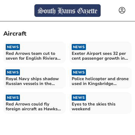
Aircraft
NEWS
NEWS
Red Arrows team cut to
Exeter Airport sees 32 per
seven for English Riviera
cent passenger growth in
Airshow
record year
NEWS
NEWS
Royal Navy ships shadow
Police helicopter and drone
Russian vessels in the
used in Kingsbridge
Channel
operation
NEWS
NEWS
Red Arrows could fly
Eyes to the skies this
foreign aircraft as Hawks
weekend
retire