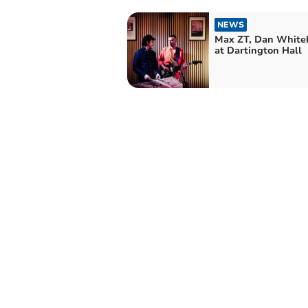
NEWS
Max ZT, Dan White
at Dartington Hall