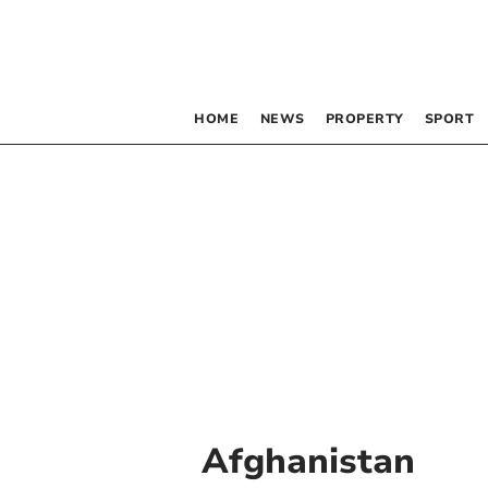
HOME
NEWS
PROPERTY
SPORT
Afghanistan