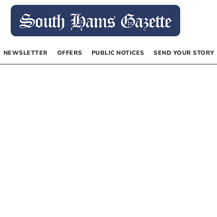
NEWSLETTER
OFFERS
PUBLIC NOTICES
SEND YOUR STORY