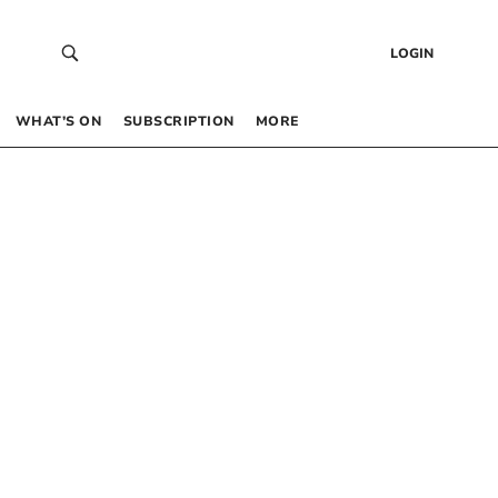
LOGIN
WHAT’S ON
SUBSCRIPTION
MORE