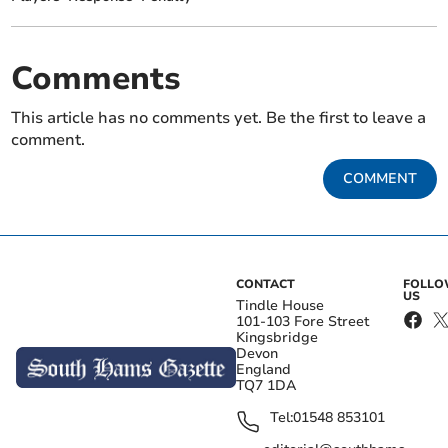
Comments
This article has no comments yet. Be the first to leave a
comment.
COMMENT
CONTACT
FOLL
US
Tindle House
101-103 Fore Street
Kingsbridge
Devon
England
TQ7 1DA
Tel:
01548 853101