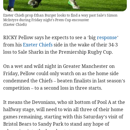
Exeter Chiefs prop Ethan Burger looks to find a way past Sale's Simon
McIntyre during Friday night's Prem Cup encounter
(
Exeter Chiefs
)
RICKY Pellow says he expects to see a ‘big
response
’
from his
Exeter Chiefs
side in the wake of their 34-3
loss to Sale Sharks in the Premiership Rugby Cup.
On a wet and wild night in Greater Manchester on
Friday, Pellow could only watch on as the home side
condemned the Chiefs – beaten finalists in last season’s
competition – to a second loss in three starts.
It means the Devonians, who sit bottom of Pool A at the
halfway stage, will need to win all three of their home
games remaining, starting with this Saturday’s visit of
Bristol Bears to Sandy Park to stand any hope of