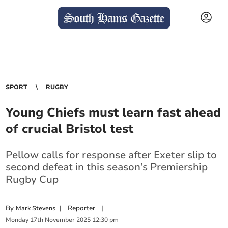
SPORT
RUGBY
Young Chiefs must learn fast ahead
of crucial Bristol test
Pellow calls for response after Exeter slip to
second defeat in this season’s Premiership
Rugby Cup
By
|
Reporter
|
Mark Stevens
Monday
17
th
November
2025
12:30 pm