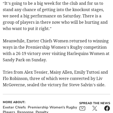
“It’s going to be a big week for the club and for us to
stand any chance of getting into the knockout stages,
we need a big performance on Saturday. There is a
group of players in there now who will be hurting and
who want to put it right.”
Meanwhile, Exeter Chiefs Women returned to winning
ways in the Premiership Women’s Rugby competition
with a 26-19 victory over visiting Harlequins Women at
Sandy Park on Sunday.
Tries from Alex Tessier, Maisy Allen, Emily Tuttosi and
Flo Robinson, three of which were converted by Liv
McGoverne, sealed the victory for Steve Salvin’s side.
MORE ABOUT:
SPREAD THE NEWS
Exeter Chiefs
Premiership Women's Rugby
Players
Response
Penalty