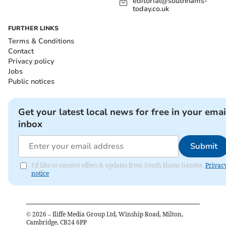
editorial@southhams-
today.co.uk
FURTHER LINKS
Terms & Conditions
Contact
Privacy policy
Jobs
Public notices
Get your latest local news for free in your emai
inbox
Submit
I'd like to receive offers & updates from South Hams Gazette.
Privac
notice
©
2026
– Iliffe Media Group Ltd, Winship Road, Milton,
Cambridge, CB24 6PP