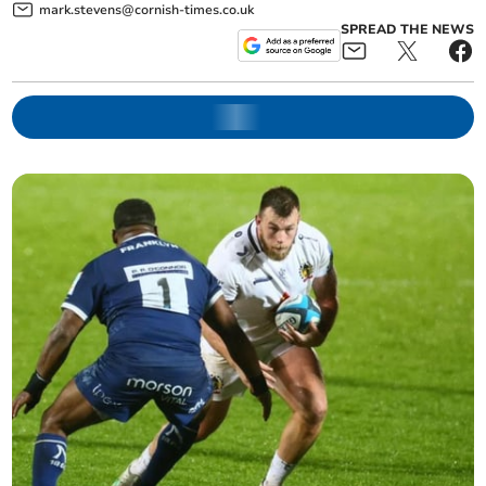
mark.stevens@cornish-times.co.uk
SPREAD THE NEWS