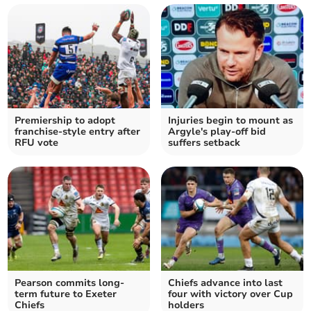
Premiership to adopt
Injuries begin to mount as
franchise-style entry after
Argyle's play-off bid
RFU vote
suffers setback
Pearson commits long-
Chiefs advance into last
term future to Exeter
four with victory over Cup
Chiefs
holders