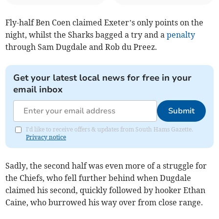
Fly-half Ben Coen claimed Exeter’s only points on the
night, whilst the Sharks bagged a try and a
penalty
through Sam Dugdale and Rob du Preez.
Get your latest local news for free in your
email inbox
Submit
I'd like to receive offers & updates from South Hams Gazette.
Privacy notice
Sadly, the second half was even more of a struggle for
the Chiefs, who fell further behind when Dugdale
claimed his second, quickly followed by hooker Ethan
Caine, who burrowed his way over from close range.