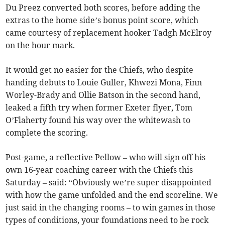
Du Preez converted both scores, before adding the
extras to the home side’s bonus point score, which
came courtesy of replacement hooker Tadgh McElroy
on the hour mark.
It would get no easier for the Chiefs, who despite
handing debuts to Louie Guller, Khwezi Mona, Finn
Worley-Brady and Ollie Batson in the second hand,
leaked a fifth try when former Exeter flyer, Tom
O’Flaherty found his way over the whitewash to
complete the scoring.
Post-game, a reflective Pellow – who will sign off his
own 16-year coaching career with the Chiefs this
Saturday – said: “Obviously we’re super disappointed
with how the game unfolded and the end scoreline. We
just said in the changing rooms – to win games in those
types of conditions, your foundations need to be rock