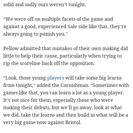
solid and sadly ours weren’t tonight.
“We were off on multiple facets of the game and
against a good, experienced Sale side like that, they’re
always going to punish you.”
Pellow admitted that mistakes of their own making did
little to help their cause, particularly when trying to
rip the scoreline back off the opposition.
“Look, those young
players
will take some big learns
from tonight,” added the Cornishman. “Sometimes with
games like that, you can learn a lot as a young player.
It’s not nice for them, especially those who were
making their debuts, but we’ll go away, look at what
we did, take the learns and then build in what will be a
very big game now against Bristol.