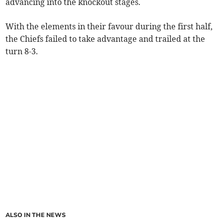
advancing into the knockout stages.
With the elements in their favour during the first half,
the Chiefs failed to take advantage and trailed at the
turn 8-3.
ALSO IN THE NEWS