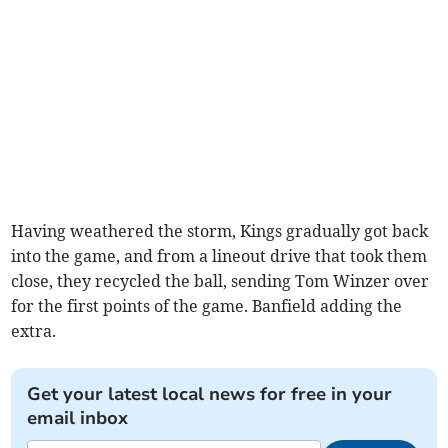
Having weathered the storm, Kings gradually got back
into the game, and from a lineout drive that took them
close, they recycled the ball, sending Tom Winzer over
for the first points of the game. Banfield adding the
extra.
Get your latest local news for free in your
email inbox