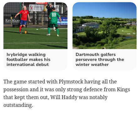
Ivybridge walking
Dartmouth golfers
footballer makes his
persevere through the
international debut
winter weather
The game started with Plymstock having all the
possession and it was only strong defence from Kings
that kept them out, Will Haddy was notably
outstanding.