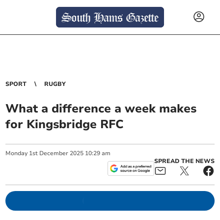
SPORT
RUGBY
What a difference a week makes
for Kingsbridge RFC
Monday
1
st
December
2025
10:29 am
SPREAD THE NEWS