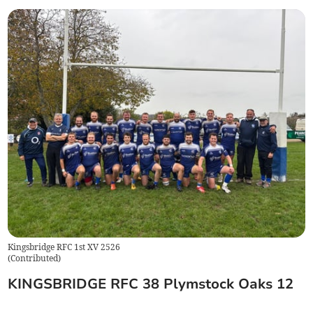
Kingsbridge RFC 1st XV 2526
(
Contributed
)
KINGSBRIDGE RFC 38 Plymstock Oaks 12