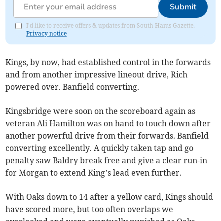
Submit
I'd like to receive offers & updates from South Hams Gazette.
Privacy notice
Kings, by now, had established control in the forwards
and from another impressive lineout drive, Rich
powered over. Banfield converting.
Kingsbridge were soon on the scoreboard again as
veteran Ali Hamilton was on hand to touch down after
another powerful drive from their forwards. Banfield
converting excellently. A quickly taken tap and go
penalty saw Baldry break free and give a clear run-in
for Morgan to extend King’s lead even further.
With Oaks down to 14 after a yellow card, Kings should
have scored more, but too often overlaps we