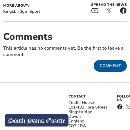
SPREAD THE NEWS
MORE ABOUT:
Kingsbridge
Sport
Comments
This article has no comments yet. Be the first to leave a
comment.
COMMENT
CONTACT
FOLL
US
Tindle House
101-103 Fore Street
Kingsbridge
Devon
England
TQ7 1DA