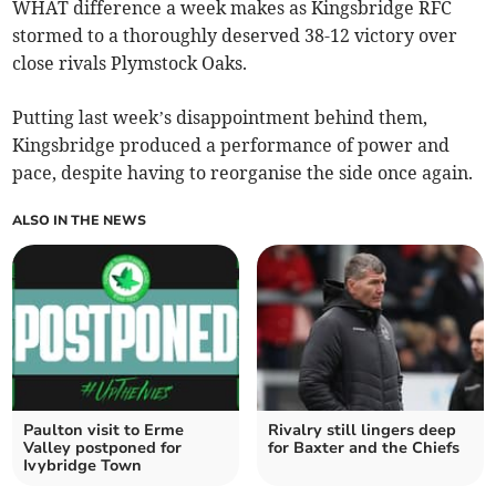
WHAT difference a week makes as Kingsbridge RFC
stormed to a thoroughly deserved 38-12 victory over
close rivals Plymstock Oaks.
Putting last week’s disappointment behind them,
Kingsbridge produced a performance of power and
pace, despite having to reorganise the side once again.
ALSO IN THE NEWS
Paulton visit to Erme
Rivalry still lingers deep
Valley postponed for
for Baxter and the Chiefs
Ivybridge Town