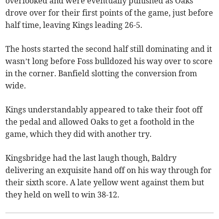
overlooked and were eventually punished as Oaks
drove over for their first points of the game, just before
half time, leaving Kings leading 26-5.
The hosts started the second half still dominating and it
wasn’t long before Foss bulldozed his way over to score
in the corner. Banfield slotting the conversion from
wide.
Kings understandably appeared to take their foot off
the pedal and allowed Oaks to get a foothold in the
game, which they did with another try.
Kingsbridge had the last laugh though, Baldry
delivering an exquisite hand off on his way through for
their sixth score. A late yellow went against them but
they held on well to win 38-12.