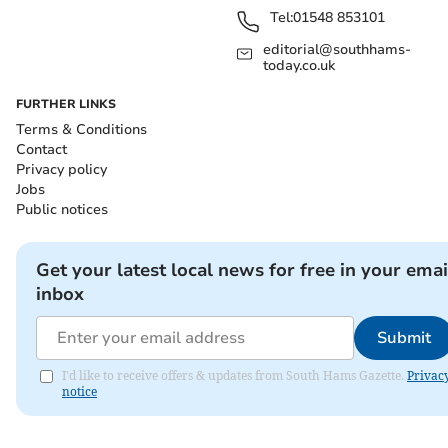
Tel:
01548 853101
editorial@southhams-
today.co.uk
FURTHER LINKS
Terms & Conditions
Contact
Privacy policy
Jobs
Public notices
Get your latest local news for free in your emai
inbox
Submit
I'd like to receive offers & updates from South Hams Gazette.
Privac
notice