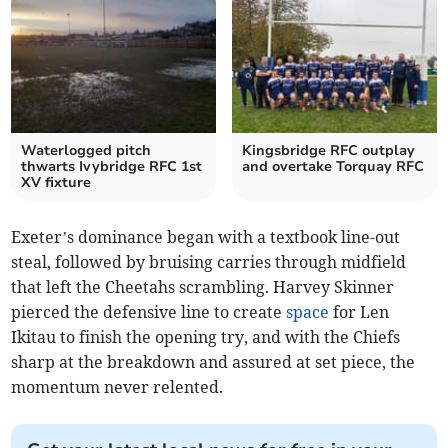
Waterlogged pitch
Kingsbridge RFC outplay
thwarts Ivybridge RFC 1st
and overtake Torquay RFC
XV fixture
Exeter’s dominance began with a textbook line-out
steal, followed by bruising carries through midfield
that left the Cheetahs scrambling. Harvey Skinner
pierced the defensive line to create
space
for Len
Ikitau to finish the opening try, and with the Chiefs
sharp at the breakdown and assured at set piece, the
momentum never relented.