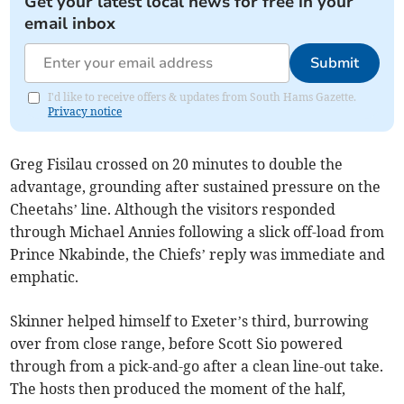
Get your latest local news for free in your
email inbox
Submit
I'd like to receive offers & updates from South Hams Gazette.
Privacy notice
Greg Fisilau crossed on 20 minutes to double the
advantage, grounding after sustained pressure on the
Cheetahs’ line. Although the visitors responded
through Michael Annies following a slick off-load from
Prince Nkabinde, the Chiefs’ reply was immediate and
emphatic.
Skinner helped himself to Exeter’s third, burrowing
over from close range, before Scott Sio powered
through from a pick-and-go after a clean line-out take.
The hosts then produced the moment of the half,