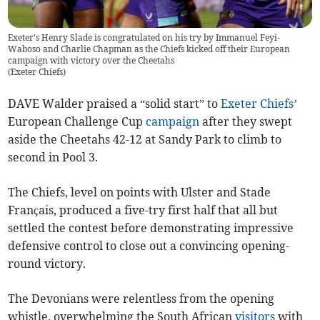
Exeter's Henry Slade is congratulated on his try by Immanuel Feyi-
Waboso and Charlie Chapman as the Chiefs kicked off their European
campaign with victory over the Cheetahs
(
Exeter Chiefs
)
DAVE Walder praised a “solid start” to
Exeter Chiefs
’
European Challenge Cup
campaign
after they swept
aside the Cheetahs 42-12 at Sandy Park to climb to
second in Pool 3.
The Chiefs, level on points with Ulster and Stade
Français, produced a five-try first half that all but
settled the contest before demonstrating impressive
defensive control to close out a convincing opening-
round victory.
The Devonians were relentless from the opening
whistle, overwhelming the South African
visitors
with