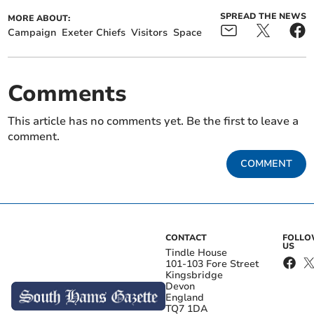
SPREAD THE NEWS
MORE ABOUT:
Campaign
Exeter Chiefs
Visitors
Space
Comments
This article has no comments yet. Be the first to leave a
comment.
COMMENT
CONTACT
FOLL
US
Tindle House
101-103 Fore Street
Kingsbridge
Devon
England
TQ7 1DA