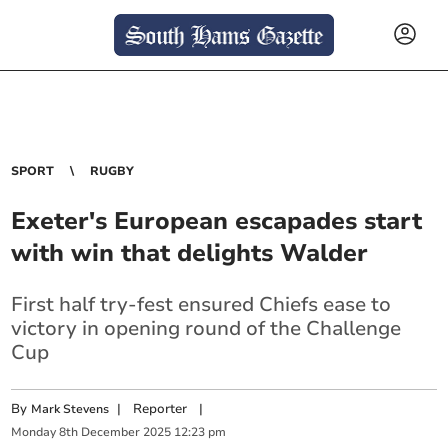
SPORT
RUGBY
Exeter's European escapades start
with win that delights Walder
First half try-fest ensured Chiefs ease to
victory in opening round of the Challenge
Cup
By
|
Reporter
|
Mark Stevens
Monday
8
th
December
2025
12:23 pm