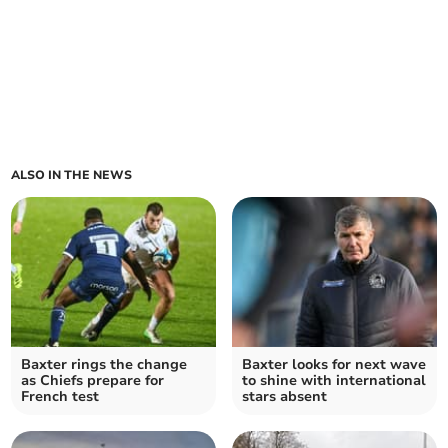
ALSO IN THE NEWS
Baxter rings the change
Baxter looks for next wave
as Chiefs prepare for
to shine with international
French test
stars absent