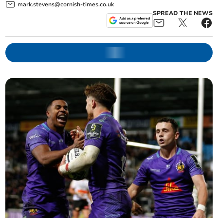
mark.stevens@cornish-times.co.uk
SPREAD THE NEWS