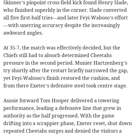
Skinner’s pinpoint cross-field kick found Henry Slade,
who finished superbly in the corner. Slade converted
all five first-half tries—and later Feyi-Waboso’s effort
—with unerring accuracy despite the increasingly
awkward angles.
At 35-7, the match was effectively decided, but the
Chiefs still had to absorb determined Cheetahs
pressure in the second period. Munier Hartzenberg’s
try shortly after the restart briefly narrowed the gap,
yet Feyi-Waboso’s finish restored the cushion, and
from there Exeter’s defensive steel took centre stage.
Aussie forward Tom Hooper delivered a towering
performance, leading a defensive line that grew in
authority as the half progressed. With the game
drifting into a scrappier phase, Exeter reset, shut down
repeated Cheetahs surges and denied the visitors a