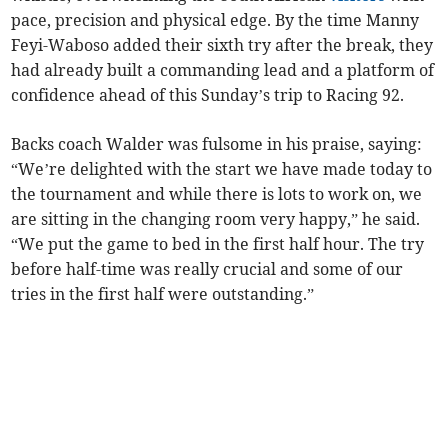
pace, precision and physical edge. By the time Manny
Feyi-Waboso added their sixth try after the break, they
had already built a commanding lead and a platform of
confidence ahead of this Sunday’s trip to Racing 92.
Backs coach Walder was fulsome in his praise, saying:
“We’re delighted with the start we have made today to
the tournament and while there is lots to work on, we
are sitting in the changing room very happy,” he said.
“We put the game to bed in the first half hour. The try
before half-time was really crucial and some of our
tries in the first half were outstanding.”