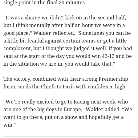
single point in the final 20 minutes.
“It was a shame we didn’t kick on in the second half,
but I think mentally after half an hour we were in a
good place,” Walder reflected. “Sometimes you can be
a little bit fearful against certain teams or get a little
complacent, but I thought we judged it well. If you had
said at the start of the day you would win 42-12 and be
in the situation we are in, you would take that.”
The victory, combined with their strong Premiership
form, sends the Chiefs to Paris with confidence high.
“We’re really excited to go to Racing next week, who
are one of the big dogs in Europe,” Walder added. “We
want to go there, put on a show and hopefully get a
win.”