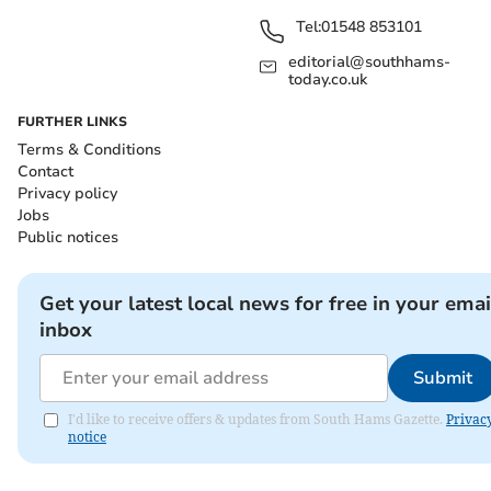
Tel:
01548 853101
editorial@southhams-
today.co.uk
FURTHER LINKS
Terms & Conditions
Contact
Privacy policy
Jobs
Public notices
Get your latest local news for free in your emai
inbox
Submit
I'd like to receive offers & updates from South Hams Gazette.
Privac
notice