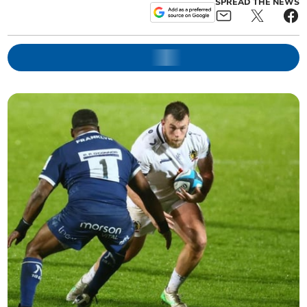
SPREAD THE NEWS