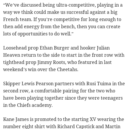
“We’ve discussed being ultra-competitive, playing in a
way we think could make us successful against a big
French team. If you’re competitive for long enough to
then add energy from the bench, then you can create
lots of opportunities to do well.”
Loosehead prop Ethan Burger and hooker Julian
Heaven return to the side to start in the front row with
tighthead prop Jimmy Roots, who featured in last
weekend’s win over the Cheetahs.
Skipper Lewis Pearson partners with Rusi Tuima in the
second row, a comfortable pairing for the two who
have been playing together since they were teenagers
in the Chiefs academy.
Kane James is promoted to the starting XV wearing the
number eight shirt with Richard Capstick and Martin