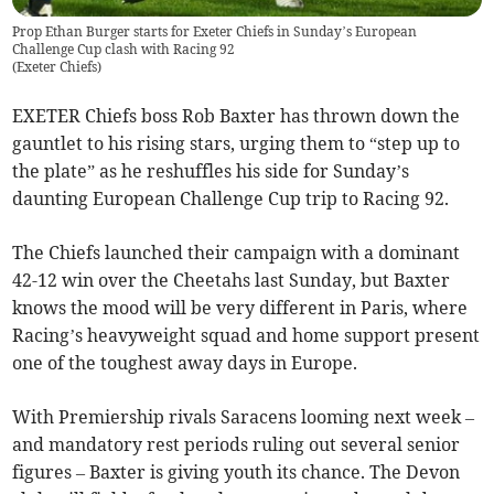
Prop Ethan Burger starts for Exeter Chiefs in Sunday’s European
Challenge Cup clash with Racing 92
(
Exeter Chiefs
)
EXETER Chiefs boss Rob Baxter has thrown down the
gauntlet to his rising stars, urging them to “step up to
the plate” as he reshuffles his side for Sunday’s
daunting European Challenge Cup trip to Racing 92.
The Chiefs launched their campaign with a dominant
42-12 win over the Cheetahs last Sunday, but Baxter
knows the mood will be very different in Paris, where
Racing’s heavyweight squad and home support present
one of the toughest away days in Europe.
With Premiership rivals Saracens looming next week –
and mandatory rest periods ruling out several senior
figures – Baxter is giving youth its chance. The Devon