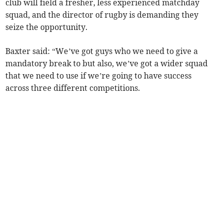
club will field a fresher, less experienced matchday
squad, and the director of rugby is demanding they
seize the opportunity.
Baxter said: “We’ve got guys who we need to give a
mandatory break to but also, we’ve got a wider squad
that we need to use if we’re going to have success
across three different competitions.