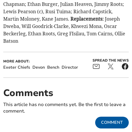
Chapman; Ethan Burger, Julian Heaven, Jimmy Roots;
Lewis Pearson (c), Rusi Tuima; Richard Capstick,
Martin Moloney, Kane James.
Replacements:
Joseph
Dweba, Will Goodrick-Clarke, Khwezi Mona, Oscar
Beckerleg, Ethan Roots, Greg FIsilau, Tom Cairns, Ollie
Batson
SPREAD THE NEWS
MORE ABOUT:
Exeter Chiefs
Devon
Bench
Director
Comments
This article has no comments yet. Be the first to leave a
comment.
COMMENT