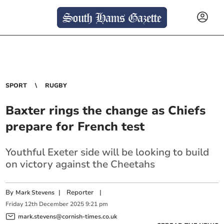
SPORT
RUGBY
Baxter rings the change as Chiefs
prepare for French test
Youthful Exeter side will be looking to build
on victory against the Cheetahs
By
|
Reporter
|
Mark Stevens
Friday
12
th
December
2025
9:21 pm
mark.stevens@cornish-times.co.uk