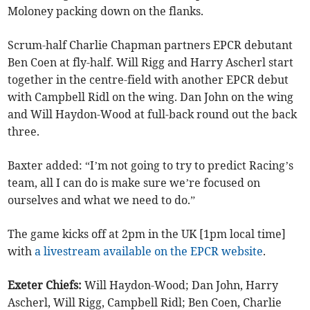
Moloney packing down on the flanks.
Scrum-half Charlie Chapman partners EPCR debutant
Ben Coen at fly-half. Will Rigg and Harry Ascherl start
together in the centre-field with another EPCR debut
with Campbell Ridl on the wing. Dan John on the wing
and Will Haydon-Wood at full-back round out the back
three.
Baxter added: “I’m not going to try to predict Racing’s
team, all I can do is make sure we’re focused on
ourselves and what we need to do.”
The game kicks off at 2pm in the UK [1pm local time]
with
a livestream available on the EPCR website
.
Exeter Chiefs:
Will Haydon-Wood; Dan John, Harry
Ascherl, Will Rigg, Campbell Ridl; Ben Coen, Charlie