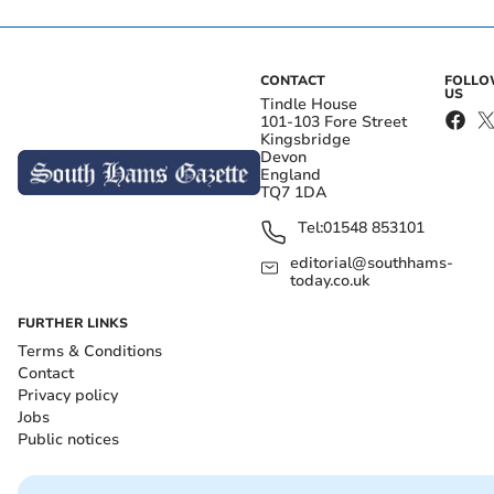
CONTACT
FOLL
US
Tindle House
101-103 Fore Street
Kingsbridge
Devon
England
TQ7 1DA
Tel:
01548 853101
editorial@southhams-
today.co.uk
FURTHER LINKS
Terms & Conditions
Contact
Privacy policy
Jobs
Public notices