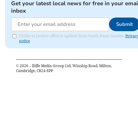
Get your latest local news for free in your emai
inbox
Submit
I'd like to receive offers & updates from South Hams Gazette.
Privac
notice
©
2026
– Iliffe Media Group Ltd, Winship Road, Milton,
Cambridge, CB24 6PP