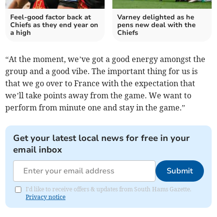
Feel-good factor back at
Varney delighted as he
Chiefs as they end year on
pens new deal with the
a high
Chiefs
“At the moment, we’ve got a good energy amongst the
group and a good vibe. The important thing for us is
that we go over to France with the expectation that
we’ll take points away from the game. We want to
perform from minute one and stay in the game.”
Get your latest local news for free in your
email inbox
Submit
I'd like to receive offers & updates from South Hams Gazette.
Privacy notice