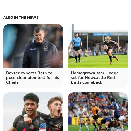
ALSO IN THE NEWS
Baxter expects Bath to
Homegrown star Hodge
pose champion test for his
set for Newcastle Red
Chiefs
Bulls comeback