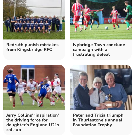
Redruth punish mistakes
Ivybridge Town conclude
from Kingsbridge RFC
campaign with a
frustrating defeat
Jerry Collins’ ‘inspiration’
Peter and Tricia triumph
the driving force for
in Thurlestone’s annual
daughter’s England U21s
Foundation Trophy
call-up