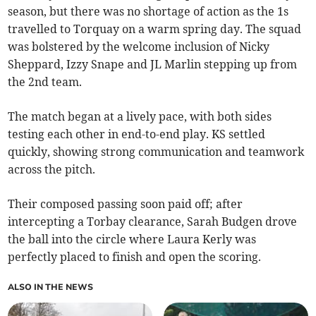
season, but there was no shortage of action as the 1s
travelled to Torquay on a warm spring day. The squad
was bolstered by the welcome inclusion of Nicky
Sheppard, Izzy Snape and JL Marlin stepping up from
the 2nd team.
The match began at a lively pace, with both sides
testing each other in end-to-end play. KS settled
quickly, showing strong communication and teamwork
across the pitch.
Their composed passing soon paid off; after
intercepting a Torbay clearance, Sarah Budgen drove
the ball into the circle where Laura Kerly was
perfectly placed to finish and open the scoring.
ALSO IN THE NEWS