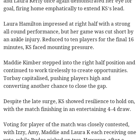
and Laura Kerly once again demonstrated her eye for
goal, firing home emphatically to extend KS’s lead.
Laura Hamilton impressed at right half with a strong
all-round performance, but her game was cut short by
an ankle injury. Reduced to ten players for the final 16
minutes, KS faced mounting pressure.
Maddie Kimber stepped into the right half position and
continued to work tirelessly to create opportunities.
Torbay capitalised, pushing players high and
converting another chance to close the gap.
Despite the late surge, KS showed resilience to hold on,
with the match finishing in an entertaining 4–4 draw.
Voting for player of the match was closely contested,
with Izzy, Amy, Maddie and Laura K each receiving one
vote, while Budge picked up two. However, after a