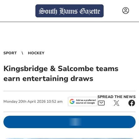
SPORT
HOCKEY
Kingsbridge & Salcombe teams
earn entertaining draws
SPREAD THE NEWS
Monday
20
th
April
2026
10:52 am