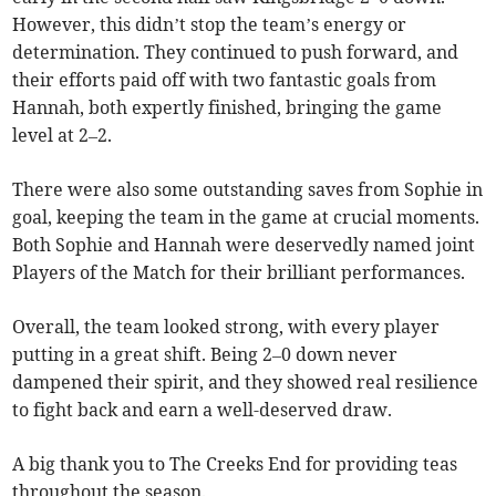
However, this didn’t stop the team’s energy or
determination. They continued to push forward, and
their efforts paid off with two fantastic goals from
Hannah, both expertly finished, bringing the game
level at 2–2.
There were also some outstanding saves from Sophie in
goal, keeping the team in the game at crucial moments.
Both Sophie and Hannah were deservedly named joint
Players of the Match for their brilliant performances.
Overall, the team looked strong, with every player
putting in a great shift. Being 2–0 down never
dampened their spirit, and they showed real resilience
to fight back and earn a well-deserved draw.
A big thank you to The Creeks End for providing teas
throughout the season.