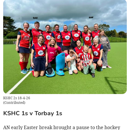
KSHC 2s 18-4-26
(
Contributed
)
KSHC 1s v Torbay 1s
AN early Easter break brought a pause to the hockey