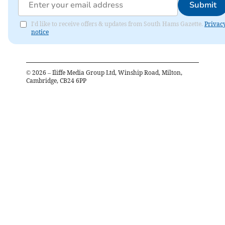
Submit
I'd like to receive offers & updates from South Hams Gazette.
Privac
notice
©
2026
– Iliffe Media Group Ltd, Winship Road, Milton,
Cambridge, CB24 6PP