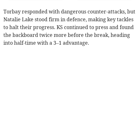
Torbay responded with dangerous counter-attacks, but
Natalie Lake stood firm in defence, making key tackles
to halt their progress. KS continued to press and found
the backboard twice more before the break, heading
into half-time with a 3–1 advantage.