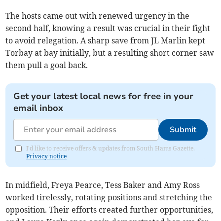
The hosts came out with renewed urgency in the
second half, knowing a result was crucial in their fight
to avoid relegation. A sharp save from JL Marlin kept
Torbay at bay initially, but a resulting short corner saw
them pull a goal back.
Get your latest local news for free in your
email inbox
Submit
I'd like to receive offers & updates from South Hams Gazette.
Privacy notice
In midfield, Freya Pearce, Tess Baker and Amy Ross
worked tirelessly, rotating positions and stretching the
opposition. Their efforts created further opportunities,