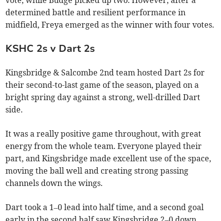
determined battle and resilient performance in
midfield, Freya emerged as the winner with four votes.
KSHC 2s v Dart 2s
Kingsbridge & Salcombe 2nd team hosted Dart 2s for
their second-to-last game of the season, played on a
bright spring day against a strong, well-drilled Dart
side.
It was a really positive game throughout, with great
energy from the whole team. Everyone played their
part, and Kingsbridge made excellent use of the space,
moving the ball well and creating strong passing
channels down the wings.
Dart took a 1–0 lead into half time, and a second goal
early in the second half saw Kingsbridge 2–0 down.