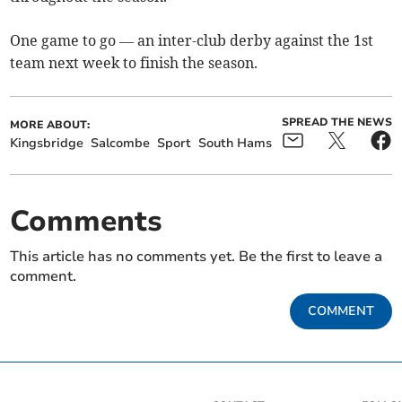
One game to go — an inter-club derby against the 1st
team next week to finish the season.
SPREAD THE NEWS
MORE ABOUT:
Kingsbridge
Salcombe
Sport
South Hams
Comments
This article has no comments yet. Be the first to leave a
comment.
COMMENT