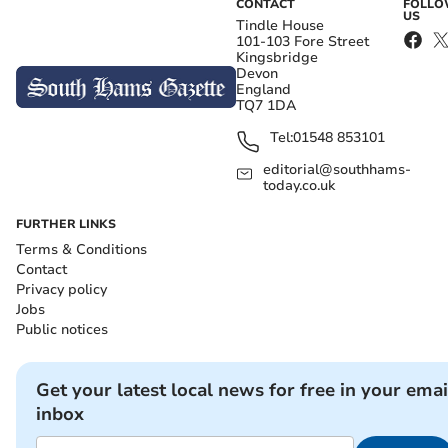
CONTACT
FOLL
US
Tindle House
101-103 Fore Street
Kingsbridge
Devon
England
TQ7 1DA
Tel:
01548 853101
editorial@southhams-
today.co.uk
FURTHER LINKS
Terms & Conditions
Contact
Privacy policy
Jobs
Public notices
Get your latest local news for free in your emai
inbox