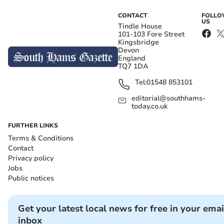
CONTACT
FOLL
US
Tindle House
101-103 Fore Street
Kingsbridge
Devon
England
TQ7 1DA
Tel:
01548 853101
editorial@southhams-
today.co.uk
FURTHER LINKS
Terms & Conditions
Contact
Privacy policy
Jobs
Public notices
Get your latest local news for free in your emai
inbox