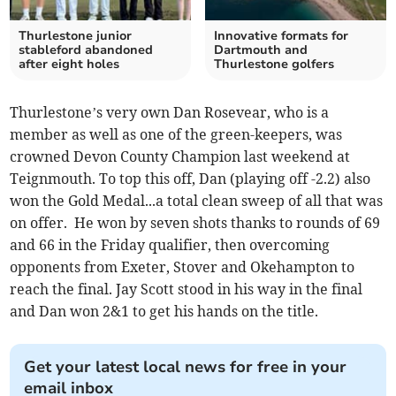
Thurlestone junior
Innovative formats for
stableford abandoned
Dartmouth and
after eight holes
Thurlestone golfers
Thurlestone’s very own Dan Rosevear, who is a
member as well as one of the green-keepers, was
crowned Devon County Champion last weekend at
Teignmouth. To top this off, Dan (playing off -2.2) also
won the Gold Medal...a total clean sweep of all that was
on offer. He won by seven shots thanks to rounds of 69
and 66 in the Friday qualifier, then overcoming
opponents from Exeter, Stover and Okehampton to
reach the final. Jay Scott stood in his way in the final
and Dan won 2&1 to get his hands on the title.
Get your latest local news for free in your
email inbox