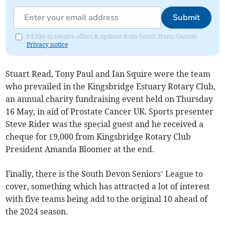
Submit
I'd like to receive offers & updates from South Hams Gazette.
Privacy notice
Stuart Read, Tony Paul and Ian Squire were the team
who prevailed in the Kingsbridge Estuary Rotary Club,
an annual charity fundraising event held on Thursday
16 May, in aid of Prostate Cancer UK. Sports presenter
Steve Rider was the special guest and he received a
cheque for £9,000 from Kingsbridge Rotary Club
President Amanda Bloomer at the end.
Finally, there is the South Devon Seniors’ League to
cover, something which has attracted a lot of interest
with five teams being add to the original 10 ahead of
the 2024 season.