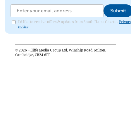
Submit
I'd like to receive offers & updates from South Hams Gazette.
Privac
notice
©
2026
– Iliffe Media Group Ltd, Winship Road, Milton,
Cambridge, CB24 6PP