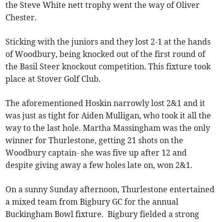
the Steve White nett trophy went the way of Oliver
Chester.
Sticking with the juniors and they lost 2-1 at the hands
of Woodbury, being knocked out of the first round of
the Basil Steer knockout competition. This fixture took
place at Stover Golf Club.
The aforementioned Hoskin narrowly lost 2&1 and it
was just as tight for Aiden Mulligan, who took it all the
way to the last hole. Martha Massingham was the only
winner for Thurlestone, getting 21 shots on the
Woodbury captain- she was five up after 12 and
despite giving away a few holes late on, won 2&1.
On a sunny Sunday afternoon, Thurlestone entertained
a mixed team from Bigbury GC for the annual
Buckingham Bowl fixture. Bigbury fielded a strong