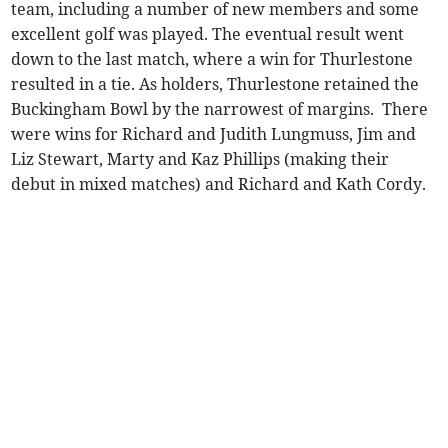
team, including a number of new members and some
excellent golf was played. The eventual result went
down to the last match, where a win for Thurlestone
resulted in a tie. As holders, Thurlestone retained the
Buckingham Bowl by the narrowest of margins. There
were wins for Richard and Judith Lungmuss, Jim and
Liz Stewart, Marty and Kaz Phillips (making their
debut in mixed matches) and Richard and Kath Cordy.