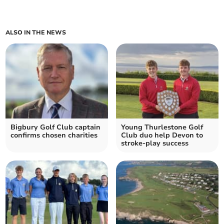
ALSO IN THE NEWS
Bigbury Golf Club captain
Young Thurlestone Golf
confirms chosen charities
Club duo help Devon to
stroke-play success