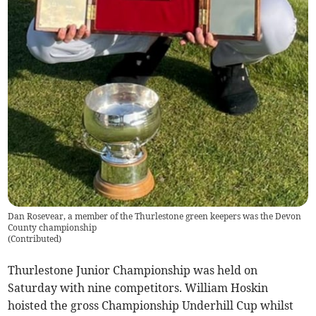
Dan Rosevear, a member of the Thurlestone green keepers was the Devon
County championship
(
Contributed
)
Thurlestone Junior Championship was held on
Saturday with nine competitors. William Hoskin
hoisted the gross Championship Underhill Cup whilst