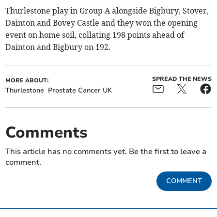
Thurlestone play in Group A alongside Bigbury, Stover,
Dainton and Bovey Castle and they won the opening
event on home soil, collating 198 points ahead of
Dainton and Bigbury on 192.
SPREAD THE NEWS
MORE ABOUT:
Thurlestone
Prostate Cancer UK
Comments
This article has no comments yet. Be the first to leave a
comment.
COMMENT