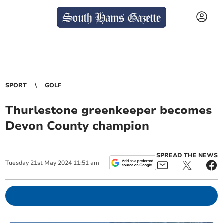
SPORT
GOLF
Thurlestone greenkeeper becomes
Devon County champion
SPREAD THE NEWS
Tuesday
21
st
May
2024
11:51 am