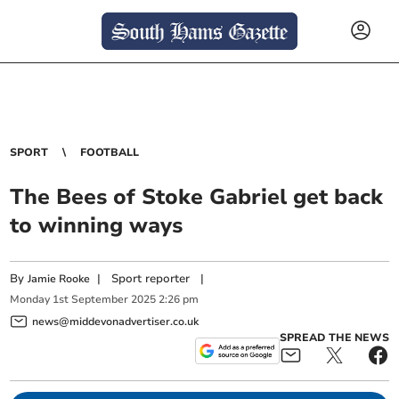
SPORT
FOOTBALL
The Bees of Stoke Gabriel get back
to winning ways
By
|
Sport reporter
|
Jamie Rooke
Monday
1
st
September
2025
2:26 pm
news@middevonadvertiser.co.uk
SPREAD THE NEWS