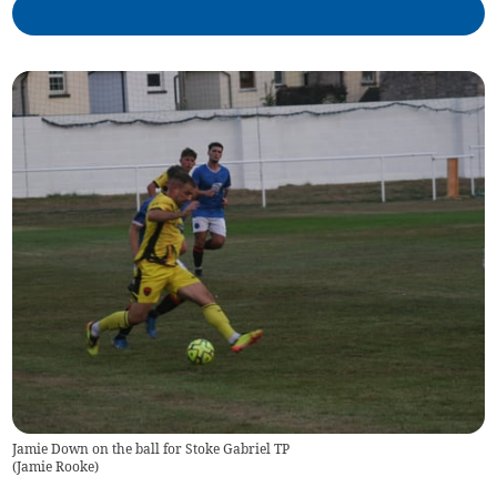
Jamie Down on the ball for Stoke Gabriel TP
(
Jamie Rooke
)