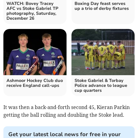
WATCH: Bovey Tracey
Boxing Day feast serves
AFC vs Stoke Gabriel TP
up a trio of derby fixtures
photography, Saturday,
December 26
Ashmoor Hockey Club duo
Stoke Gabriel & Torbay
receive England call-ups
Police advance to league
cup quarters
It was then a back-and-forth second 45, Kieran Parkin
getting the ball rolling and doubling the Stoke lead.
Get your latest local news for free in your