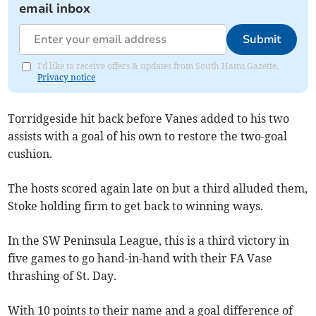
email inbox
Submit
I'd like to receive offers & updates from South Hams Gazette.
Privacy notice
Torridgeside hit back before Vanes added to his two
assists with a goal of his own to restore the two-goal
cushion.
The hosts scored again late on but a third alluded them,
Stoke holding firm to get back to winning ways.
In the SW Peninsula League, this is a third victory in
five games to go hand-in-hand with their FA Vase
thrashing of St. Day.
With 10 points to their name and a goal difference of