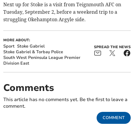
Next up for Stoke is a visit from Teignmouth AFC on
Tuesday, September 2, before a weekend trip to a
struggling Okehampton Argyle side.
MORE ABOUT:
Sport
Stoke Gabriel
SPREAD THE NEWS
Stoke Gabriel & Torbay Police
South West Peninsula League Premier
Division East
Comments
This article has no comments yet. Be the first to leave a
comment.
COMMENT