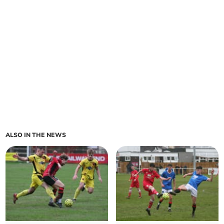
ALSO IN THE NEWS