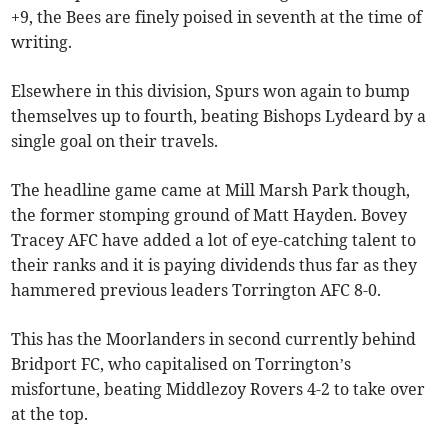
+9, the Bees are finely poised in seventh at the time of
writing.
Elsewhere in this division, Spurs won again to bump
themselves up to fourth, beating Bishops Lydeard by a
single goal on their travels.
The headline game came at Mill Marsh Park though,
the former stomping ground of Matt Hayden. Bovey
Tracey AFC have added a lot of eye-catching talent to
their ranks and it is paying dividends thus far as they
hammered previous leaders Torrington AFC 8-0.
This has the Moorlanders in second currently behind
Bridport FC, who capitalised on Torrington’s
misfortune, beating Middlezoy Rovers 4-2 to take over
at the top.