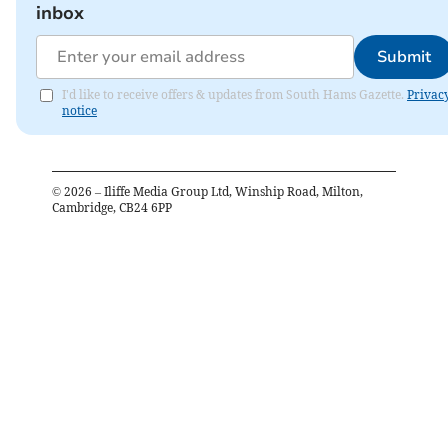
inbox
Submit
I'd like to receive offers & updates from South Hams Gazette.
Privac
notice
©
2026
– Iliffe Media Group Ltd, Winship Road, Milton,
Cambridge, CB24 6PP