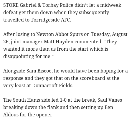
STOKE Gabriel & Torbay Police didn’t let a midweek
defeat get them down when they subsequently
travelled to Torridgeside AFC.
After losing to Newton Abbot Spurs on Tuesday, August
26, joint manager Matt Hayden commented, “They
wanted it more than us from the start which is
disappointing for me.”
Alongside Sam Biscoe, he would have been hoping for a
response and they got that on the scoreboard at the
very least at Donnacroft Fields.
The South Hams side led 1-0 at the break, Saul Vanes
breaking down the flank and then setting up Ben
Aldous for the opener.