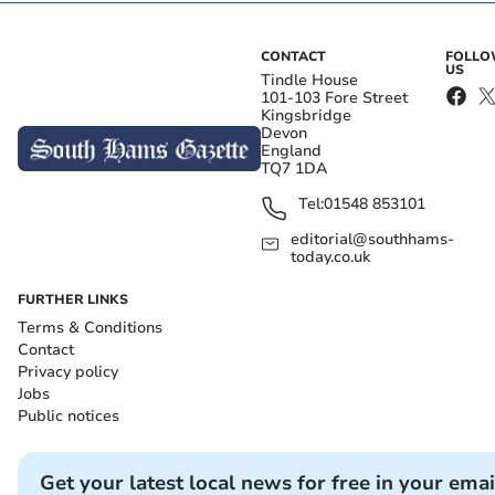
CONTACT
FOLL
US
Tindle House
101-103 Fore Street
Kingsbridge
Devon
England
TQ7 1DA
Tel:
01548 853101
editorial@southhams-
today.co.uk
FURTHER LINKS
Terms & Conditions
Contact
Privacy policy
Jobs
Public notices
Get your latest local news for free in your emai