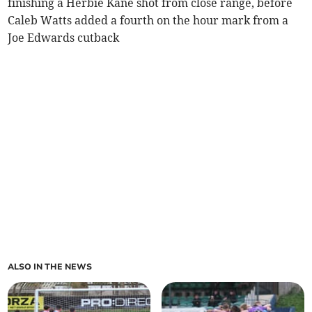
finishing a Herbie Kane shot from close range, before
Caleb Watts added a fourth on the hour mark from a
Joe Edwards cutback
ALSO IN THE NEWS