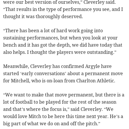
were our best version of ourselves,” Cleverley said.
“That results in the type of performance you see, and I
thought it was thoroughly deserved.
“There has been a lot of hard work going into
sustaining performances, but when you look at your
bench and it has got the depth, we did have today that
also helps. I thought the players were outstanding.”
Meanwhile, Cleverley has confirmed Argyle have
started ‘early conversations’ about a permanent move
for Mitchell, who is on-loan from Charlton Athletic.
“We want to make that move permanent, but there is a
lot of football to be played for the rest of the season
and that’s where the focus is,” said Cleverley. “We
would love Mitch to be here this time next year. He’s a
big part of what we do on and off the pitch.”