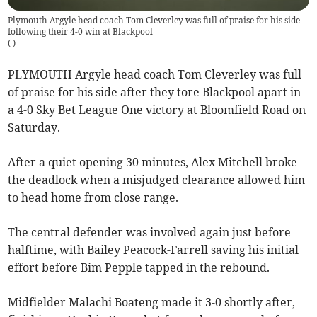
Plymouth Argyle head coach Tom Cleverley was full of praise for his side
following their 4-0 win at Blackpool
(
)
PLYMOUTH Argyle head coach Tom Cleverley was full
of praise for his side after they tore Blackpool apart in
a 4-0 Sky Bet League One victory at Bloomfield Road on
Saturday.
After a quiet opening 30 minutes, Alex Mitchell broke
the deadlock when a misjudged clearance allowed him
to head home from close range.
The central defender was involved again just before
halftime, with Bailey Peacock-Farrell saving his initial
effort before Bim Pepple tapped in the rebound.
Midfielder Malachi Boateng made it 3-0 shortly after,