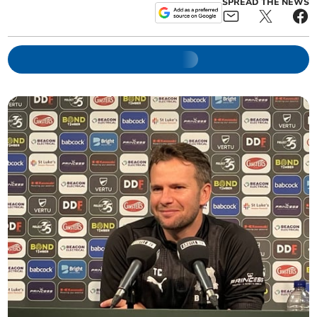
SPREAD THE NEWS