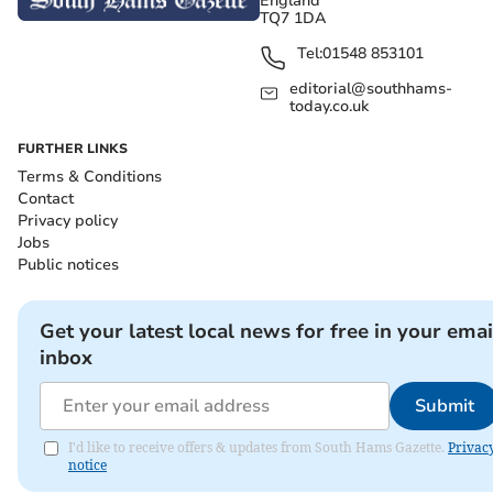
England
TQ7 1DA
Tel:
01548 853101
editorial@southhams-
today.co.uk
FURTHER LINKS
Terms & Conditions
Contact
Privacy policy
Jobs
Public notices
Get your latest local news for free in your emai
inbox
Submit
I'd like to receive offers & updates from South Hams Gazette.
Privac
notice