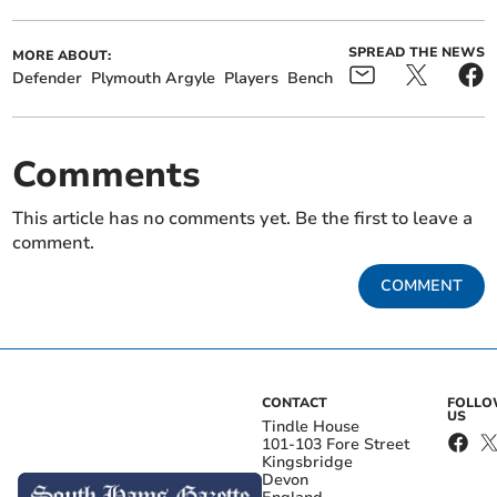
SPREAD THE NEWS
MORE ABOUT:
Defender
Plymouth Argyle
Players
Bench
Comments
This article has no comments yet. Be the first to leave a
comment.
COMMENT
CONTACT
FOLL
US
Tindle House
101-103 Fore Street
Kingsbridge
Devon