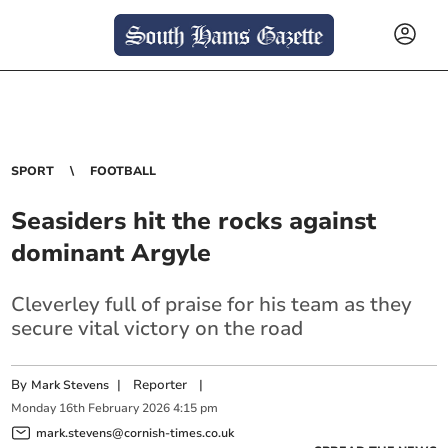
SPORT
FOOTBALL
Seasiders hit the rocks against
dominant Argyle
Cleverley full of praise for his team as they
secure vital victory on the road
By
|
Reporter
|
Mark Stevens
Monday
16
th
February
2026
4:15 pm
mark.stevens@cornish-times.co.uk