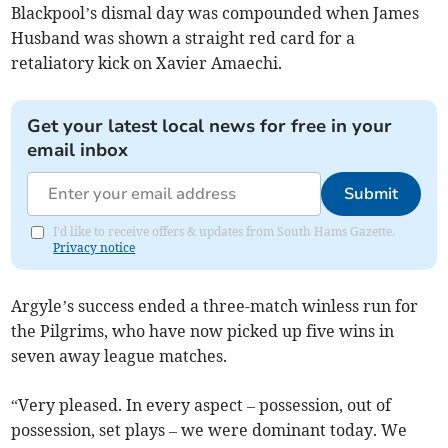
Blackpool’s dismal day was compounded when James
Husband was shown a straight red card for a
retaliatory kick on Xavier Amaechi.
Get your latest local news for free in your
email inbox
Submit
I'd like to receive offers & updates from South Hams Gazette.
Privacy notice
Argyle’s success ended a three-match winless run for
the Pilgrims, who have now picked up five wins in
seven away league matches.
“Very pleased. In every aspect – possession, out of
possession, set plays – we were dominant today. We