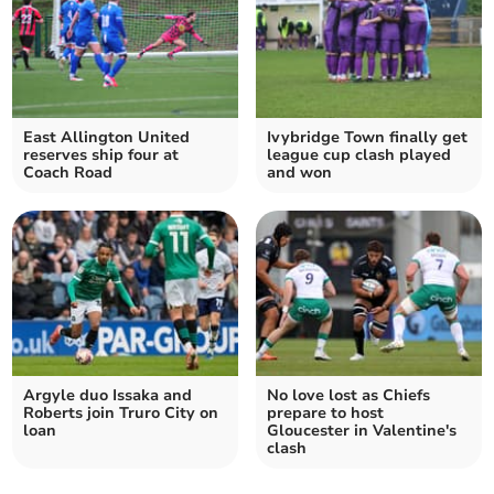
East Allington United
Ivybridge Town finally get
reserves ship four at
league cup clash played
Coach Road
and won
Argyle duo Issaka and
No love lost as Chiefs
Roberts join Truro City on
prepare to host
loan
Gloucester in Valentine's
clash