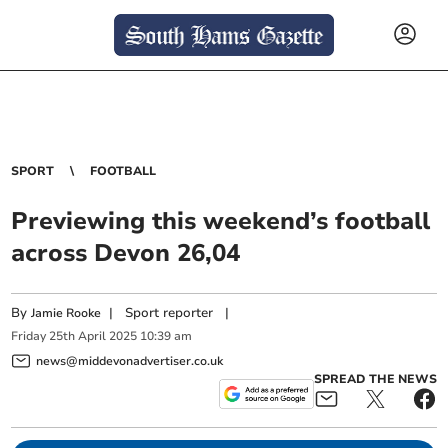
SPORT
FOOTBALL
Previewing this weekend’s football
across Devon 26,04
By
|
Sport reporter
|
Jamie Rooke
Friday
25
th
April
2025
10:39 am
news@middevonadvertiser.co.uk
SPREAD THE NEWS