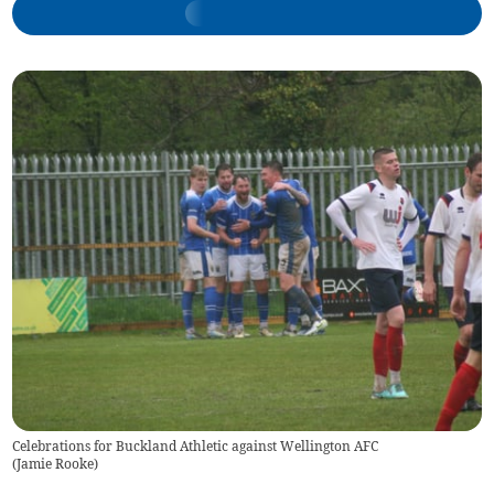
Celebrations for Buckland Athletic against Wellington AFC
(
Jamie Rooke
)