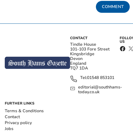
COMMENT
CONTACT
FOLL
US
Tindle House
101-103 Fore Street
Kingsbridge
Devon
England
TQ7 1DA
Tel:
01548 853101
editorial@southhams-
today.co.uk
FURTHER LINKS
Terms & Conditions
Contact
Privacy policy
Jobs