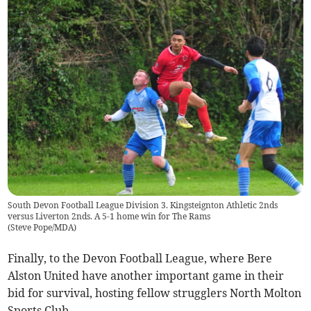
South Devon Football League Division 3. Kingsteignton Athletic 2nds
versus Liverton 2nds. A 5-1 home win for The Rams
(
Steve Pope/MDA
)
Finally, to the Devon Football League, where Bere
Alston United have another important game in their
bid for survival, hosting fellow strugglers North Molton
Sports Club.