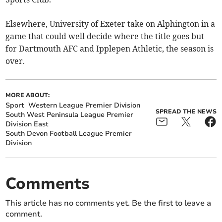
Elsewhere, University of Exeter take on Alphington in a
game that could well decide where the title goes but
for Dartmouth AFC and Ipplepen Athletic, the season is
over.
MORE ABOUT:
Sport
Western League Premier Division
SPREAD THE NEWS
South West Peninsula League Premier
Division East
South Devon Football League Premier
Division
Comments
This article has no comments yet. Be the first to leave a
comment.