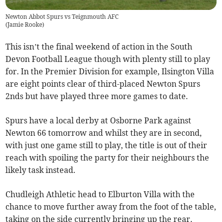
Newton Abbot Spurs vs Teignmouth AFC
(
Jamie Rooke
)
This isn’t the final weekend of action in the South
Devon Football League though with plenty still to play
for. In the Premier Division for example, Ilsington Villa
are eight points clear of third-placed Newton Spurs
2nds but have played three more games to date.
Spurs have a local derby at Osborne Park against
Newton 66 tomorrow and whilst they are in second,
with just one game still to play, the title is out of their
reach with spoiling the party for their neighbours the
likely task instead.
Chudleigh Athletic head to Elburton Villa with the
chance to move further away from the foot of the table,
taking on the side currently bringing up the rear.