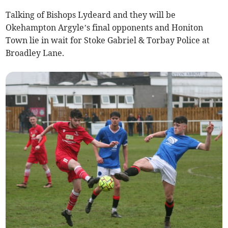
Talking of Bishops Lydeard and they will be
Okehampton Argyle’s final opponents and Honiton
Town lie in wait for Stoke Gabriel & Torbay Police at
Broadley Lane.