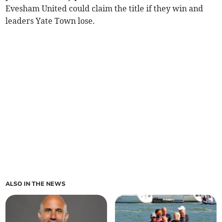
Evesham United could claim the title if they win and
leaders Yate Town lose.
ALSO IN THE NEWS