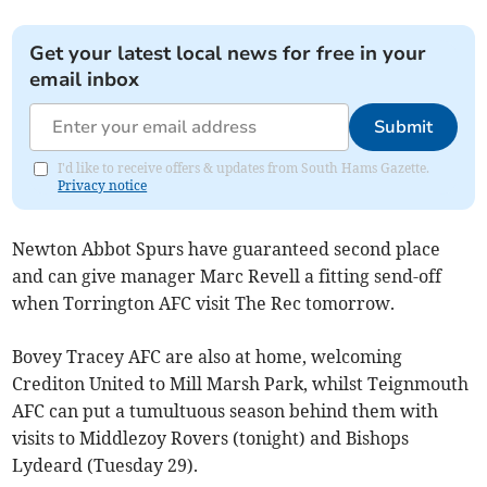
Get your latest local news for free in your
email inbox
Submit
I'd like to receive offers & updates from South Hams Gazette.
Privacy notice
Newton Abbot Spurs have guaranteed second place
and can give manager Marc Revell a fitting send-off
when Torrington AFC visit The Rec tomorrow.
Bovey Tracey AFC are also at home, welcoming
Crediton United to Mill Marsh Park, whilst Teignmouth
AFC can put a tumultuous season behind them with
visits to Middlezoy Rovers (tonight) and Bishops
Lydeard (Tuesday 29).