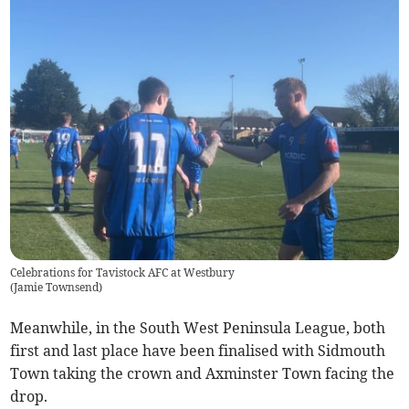
Celebrations for Tavistock AFC at Westbury
(
Jamie Townsend
)
Meanwhile, in the South West Peninsula League, both
first and last place have been finalised with Sidmouth
Town taking the crown and Axminster Town facing the
drop.