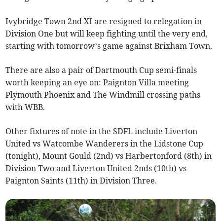
Ivybridge Town 2nd XI are resigned to relegation in
Division One but will keep fighting until the very end,
starting with tomorrow’s game against Brixham Town.
There are also a pair of Dartmouth Cup semi-finals
worth keeping an eye on: Paignton Villa meeting
Plymouth Phoenix and The Windmill crossing paths
with WBB.
Other fixtures of note in the SDFL include Liverton
United vs Watcombe Wanderers in the Lidstone Cup
(tonight), Mount Gould (2nd) vs Harbertonford (8th) in
Division Two and Liverton United 2nds (10th) vs
Paignton Saints (11th) in Division Three.