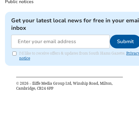
Public notices
Get your latest local news for free in your emai
inbox
Submit
I'd like to receive offers & updates from South Hams Gazette.
Privac
notice
©
2026
– Iliffe Media Group Ltd, Winship Road, Milton,
Cambridge, CB24 6PP