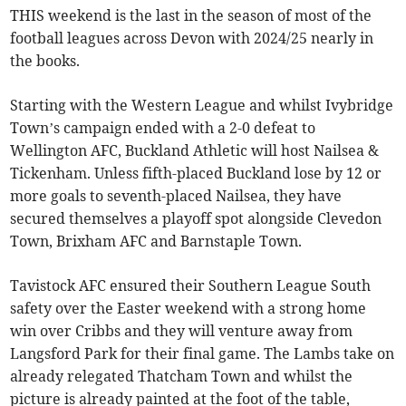
THIS weekend is the last in the season of most of the
football leagues across Devon with 2024/25 nearly in
the books.
Starting with the Western League and whilst Ivybridge
Town’s campaign ended with a 2-0 defeat to
Wellington AFC, Buckland Athletic will host Nailsea &
Tickenham. Unless fifth-placed Buckland lose by 12 or
more goals to seventh-placed Nailsea, they have
secured themselves a playoff spot alongside Clevedon
Town, Brixham AFC and Barnstaple Town.
Tavistock AFC ensured their Southern League South
safety over the Easter weekend with a strong home
win over Cribbs and they will venture away from
Langsford Park for their final game. The Lambs take on
already relegated Thatcham Town and whilst the
picture is already painted at the foot of the table,