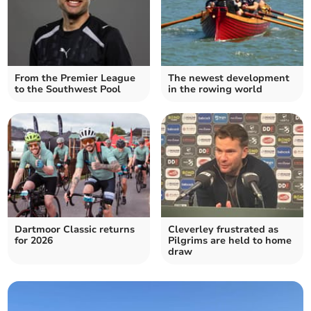
From the Premier League
The newest development
to the Southwest Pool
in the rowing world
Dartmoor Classic returns
Cleverley frustrated as
for 2026
Pilgrims are held to home
draw