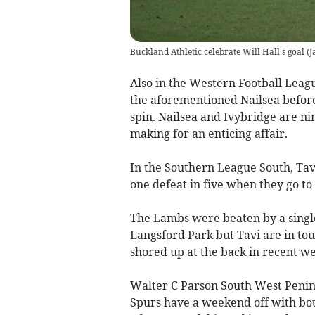
Buckland Athletic celebrate Will Hall's goal
(
J
Also in the Western Football Leag
the aforementioned Nailsea before
spin. Nailsea and Ivybridge are nin
making for an enticing affair.
In the Southern League South, Tavi
one defeat in five when they go t
The Lambs were beaten by a singl
Langsford Park but Tavi are in to
shored up at the back in recent we
Walter C Parson South West Penin
Spurs have a weekend off with bo