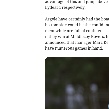
advantage of this and jump above
Lydeard respectively.
Argyle have certainly had the boat
bottom side could be the confiden
meanwhile are full of confidence 
if they win at Middlezoy Rovers. It
announced that manager Marc Revel
have numerous games in hand.