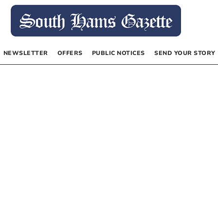
NEWSLETTER
OFFERS
PUBLIC NOTICES
SEND YOUR STORY