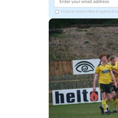
I'd like to receive offers & updates f