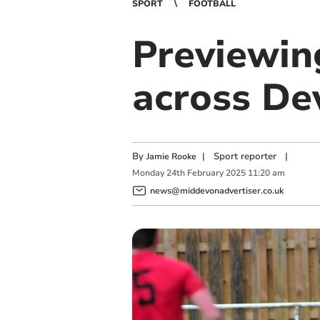
SPORT
FOOTBALL
Previewin
across De
By
|
Sport reporter
|
Jamie Rooke
Monday
24
th
February
2025
11:20 am
news@middevonadvertiser.co.uk