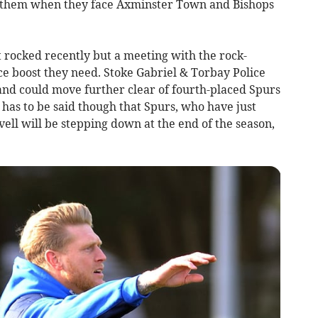
 them when they face Axminster Town and Bishops
 rocked recently but a meeting with the rock-
ce boost they need. Stoke Gabriel & Torbay Police
and could move further clear of fourth-placed Spurs
 has to be said though that Spurs, who have just
l will be stepping down at the end of the season,