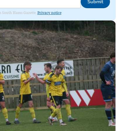
Submit
rom South Hams Gazette.
Privacy notice