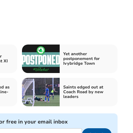
Yet another
r
postponement for
t XI
Ivybridge Town
ed as
Saints edged out at
ine-
Coach Road by new
leaders
or free in your email inbox