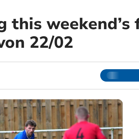
g this weekend’s 
von 22/02