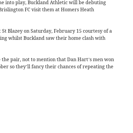
 into play, Buckland Athletic will be debuting
rislington FC visit them at Homers Heath
at St Blazey on Saturday, February 15 courtesy of a
ding whilst Buckland saw their home clash with
e the pair, not to mention that Dan Hart’s men won
ber so they’ll fancy their chances of repeating the