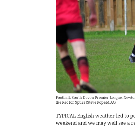
Football. South Devon Premier League. Newton
the Rec for Spurs
(
Steve Pope/MDA
)
TYPICAL English weather led to p
weekend and we may well see a rep