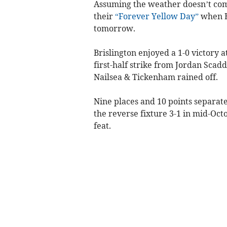
Assuming the weather doesn’t come
their
“Forever Yellow Day”
when B
tomorrow.
Brislington enjoyed a 1-0 victory 
first-half strike from Jordan Scad
Nailsea & Tickenham rained off.
Nine places and 10 points separat
the reverse fixture 3-1 in mid-Octo
feat.