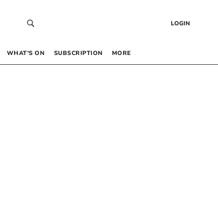
LOGIN
WHAT’S ON
SUBSCRIPTION
MORE