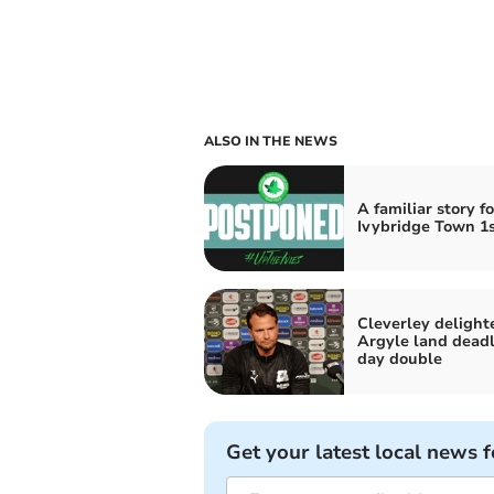
ALSO IN THE NEWS
A familiar story fo
Ivybridge Town 1s
Cleverley delight
Argyle land deadl
day double
Get your latest local news f