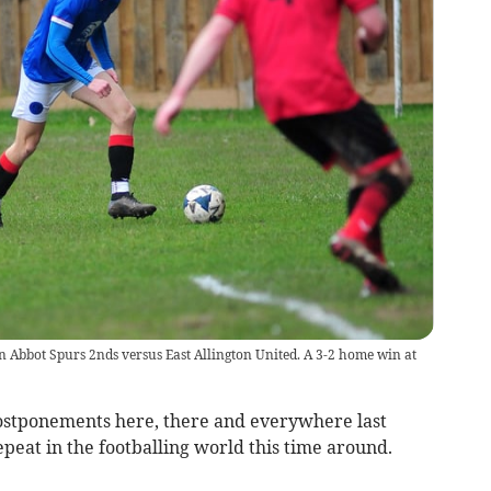
 Abbot Spurs 2nds versus East Allington United. A 3-2 home win at
ostponements here, there and everywhere last
eat in the footballing world this time around.