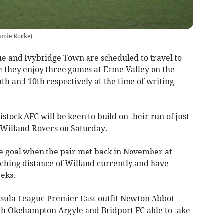
amie Rooke
)
ue and Ivybridge Town are scheduled to travel to
 they enjoy three games at Erme Valley on the
th and 10th respectively at the time of writing,
stock AFC will be keen to build on their run of just
o Willand Rovers on Saturday.
e goal when the pair met back in November at
uching distance of Willand currently and have
eks.
sula League Premier East outfit Newton Abbot
th Okehampton Argyle and Bridport FC able to take