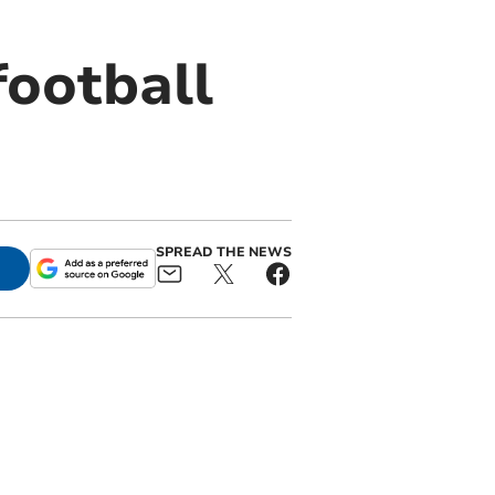
football
SPREAD THE NEWS