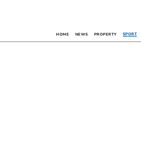
SPORT
HOME
NEWS
PROPERTY