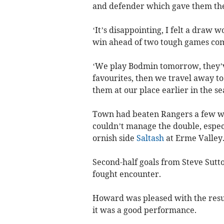
and defender which gave them th
‘It’s disappointing, I felt a draw 
win ahead of two tough games com
‘We play Bodmin tomorrow, they’ve
favourites, then we travel away t
them at our place earlier in the se
Town had beaten Rangers a few wee
couldn’t manage the double, especi
ornish side
Saltash
at Erme Valley
Second-half goals from Steve Sut­
fought encounter.
Howard was pleased with the resul
it was a good performance.