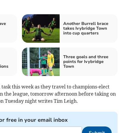
ave
Another Burrell brace
takes Ivybridge Town
into cup quarters
Three goals and three
points for Ivybridge
ions
Town
task this week as they travel to champions-elect
n the league, tomorrow afternoon before taking on
n Tues­day night writes Tim Leigh.
or free in your email inbox