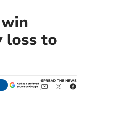
 win
 loss to
SPREAD THE NEWS