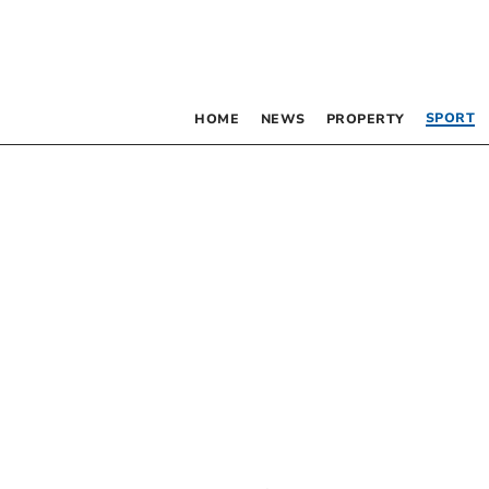
SPORT
HOME
NEWS
PROPERTY