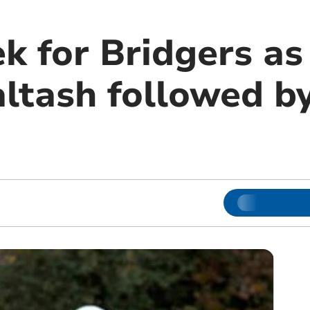
k for Bridgers as
ltash followed by