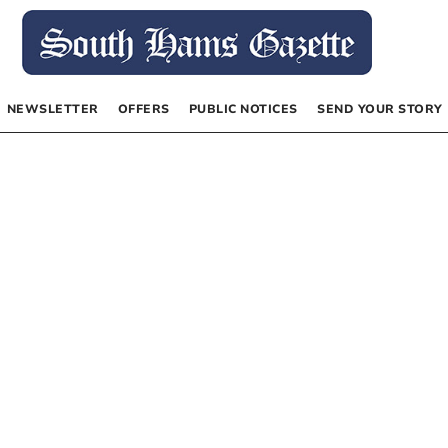
NEWSLETTER
OFFERS
PUBLIC NOTICES
SEND YOUR STORY