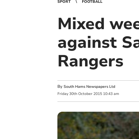
SPORT
FOOTBALL
Mixed wee
against Sa
Rangers
By
South Hams Newspapers Ltd
Friday
30
th
October
2015
10:43 am