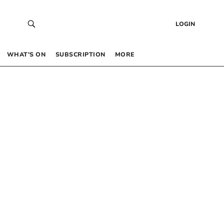
LOGIN
WHAT’S ON
SUBSCRIPTION
MORE