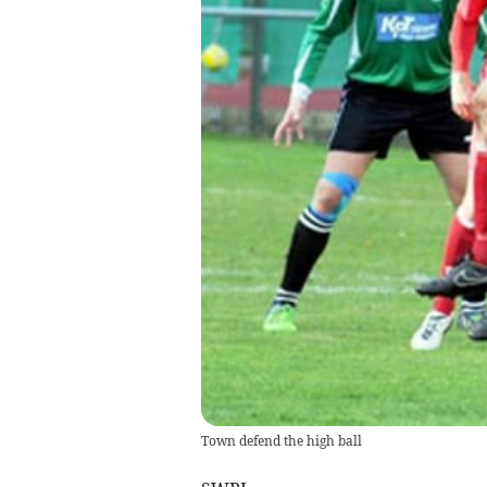
Town defend the high ball