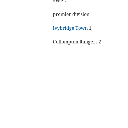
SWPL
premier division
Ivybridge Town
1,
Cullompton Rangers 2