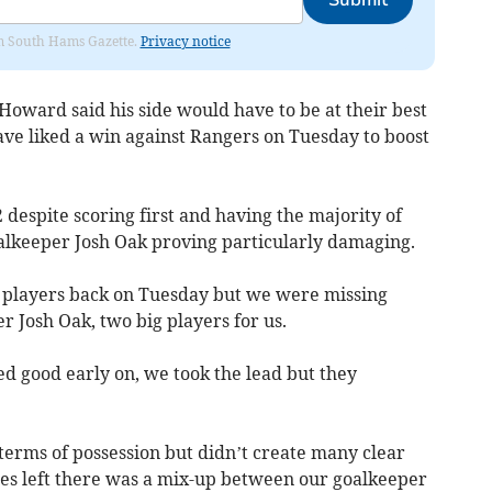
Submit
rom South Hams Gazette.
Privacy notice
oward said his side would have to be at their best
ave liked a win against Rangers on Tuesday to boost
2 despite scoring first and having the majority of
oalkeeper Josh Oak proving particularly damaging.
 players back on Tuesday but we were missing
 Josh Oak, two big players for us.
ked good early on, we took the lead but they
terms of possession but didn’t create many clear
es left there was a mix-up between our goalkeeper