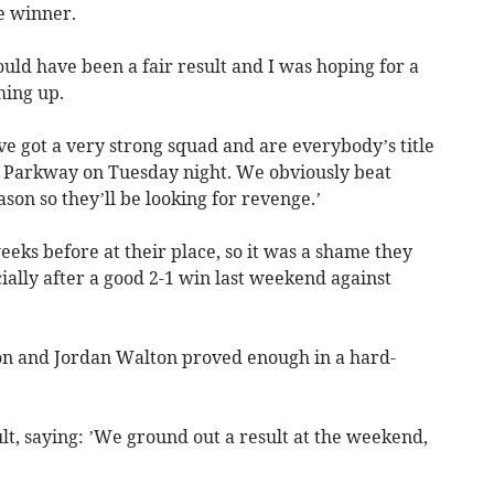
e winner.
would have been a fair result and I was hoping for a
ing up.
 got a very strong squad and are everybody’s title
o Parkway on Tuesday night. We obviously beat
ason so they’ll be looking for revenge.’
ks before at their place, so it was a shame they
ally after a good 2-1 win last weekend against
.
ton and Jordan Walton proved enough in a hard-
t, saying: ’We ground out a result at the weekend,