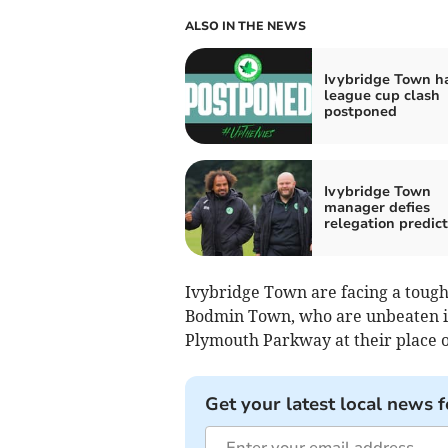
ALSO IN THE NEWS
Ivybridge Town h
league cup clash
postponed
Ivybridge Town
manager defies
relegation predict
Ivybridge Town are facing a tough 
Bod­min Town, who are unbeaten i
Plymouth Parkway at their place o
Get your latest local news f