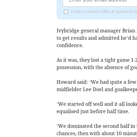
I'd like to receive offers & updates f
Ivybridge general manager Brian H
to get results and admitted he’d h
confidence.
As it was, they lost a tight game 1-
possession, with the absence of g
Howard said: ‘We had quite a few
midfielder Lee Doel and goalkeeper
‘We started off well and it all loo
equalised just before half time.
‘We dominated the second half in 
chances, then with about 10 minut