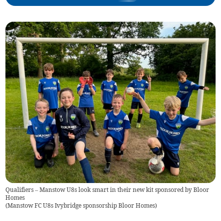
Qualifiers – Manstow U8s look smart in their new kit sponsored by Bloor
Homes
(
Manstow FC U8s Ivybridge sponsorship Bloor Homes
)