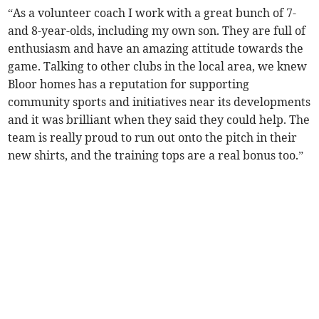
“As a volunteer coach I work with a great bunch of 7-
and 8-year-olds, including my own son. They are full of
enthusiasm and have an amazing attitude towards the
game. Talking to other clubs in the local area, we knew
Bloor homes has a reputation for supporting
community sports and initiatives near its developments
and it was brilliant when they said they could help. The
team is really proud to run out onto the pitch in their
new shirts, and the training tops are a real bonus too.”