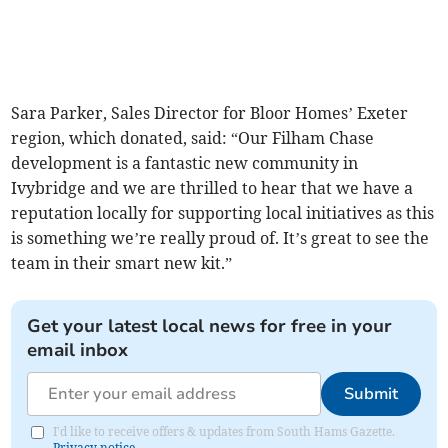
Sara Parker, Sales Director for Bloor Homes’ Exeter
region, which donated, said: “Our Filham Chase
development is a fantastic new community in
Ivybridge and we are thrilled to hear that we have a
reputation locally for supporting local initiatives as this
is something we’re really proud of. It’s great to see the
team in their smart new kit.”
Get your latest local news for free in your
email inbox
Submit
I'd like to receive offers & updates from South Hams Gazette.
Privacy notice