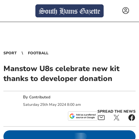
SPORT
FOOTBALL
Manstow U8s celebrate new kit
thanks to developer donation
By
Contributed
Saturday
25
th
May
2024
8:00 am
SPREAD THE NEWS