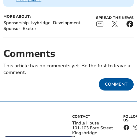
MORE ABOUT:
SPREAD THE NEWS
Sponsorship
Ivybridge
Development
Sponsor
Exeter
Comments
This article has no comments yet. Be the first to leave a
comment.
COMMENT
CONTACT
FOLL
US
Tindle House
101-103 Fore Street
Kingsbridge