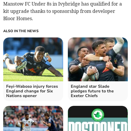
Manstow FC Under 8s in Ivybridge has qualified for a
kit upgrade thanks to sponsorship from developer
Bloor Homes.
ALSO IN THE NEWS
Feyi-Waboso injury forces
England star Slade
England change for Six
pledges future to the
Nations opener
Exeter Chiefs