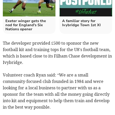
Exeter winger gets the
A familiar story for
nod for England's Six
Ivybridge Town 1st XI
Nations opener
The developer provided £500 to sponsor the new
football kit and training tops for the U8's football team,
which is based close to its Filham Chase development in
Ivybridge.
Volunteer coach Ryan said: “We are a small
community-focused club founded in 1984 and were
looking for a local business to partner with us as a
sponsor for the team with all the money going directly
into kit and equipment to help them train and develop
in the best way possible.