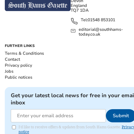
Devon
England
TQ7 1DA
Tel:
01548 853101
editorial@southhams-
today.co.uk
FURTHER LINKS
Terms & Conditions
Contact
Privacy policy
Jobs
Public notices
Get your latest local news for free in your emai
inbox
Submit
I'd like to receive offers & updates from South Hams Gazette.
Privac
notice