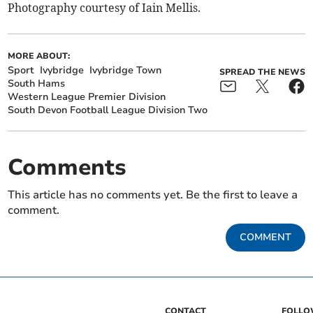
Photography courtesy of Iain Mellis.
MORE ABOUT:
Sport
Ivybridge
Ivybridge Town
SPREAD THE NEWS
South Hams
Western League Premier Division
South Devon Football League Division Two
Comments
This article has no comments yet. Be the first to leave a
comment.
COMMENT
CONTACT
FOLL