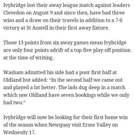
Ivybridge lost their away league match against leaders
Clevedon on August 9 and since then, have had three
wins and a draw on their travels in addition to a 7-0
victory at St Austell in their first away fixture.
Those 13 points from six away games mean Ivybridge
are only four points adrift of a top-five play-off position
at the time of writing.
Washam admitted his side had a poor first half at
Oldland but added: “In the second half we came out
and played a lot better. The lads dug deep in a match
which saw Oldland have seven bookings while we only
had two.”
Ivybridge will now be looking for their first home win
of the season when Newquay visit Erme Valley on
Wednesdy 17.