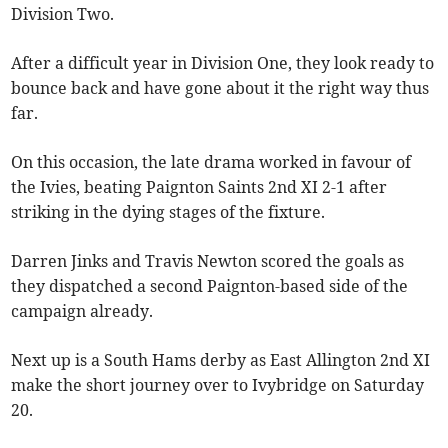
Division Two.
After a difficult year in Division One, they look ready to
bounce back and have gone about it the right way thus
far.
On this occasion, the late drama worked in favour of
the Ivies, beating Paignton Saints 2nd XI 2-1 after
striking in the dying stages of the fixture.
Darren Jinks and Travis Newton scored the goals as
they dispatched a second Paignton-based side of the
campaign already.
Next up is a South Hams derby as East Allington 2nd XI
make the short journey over to Ivybridge on Saturday
20.