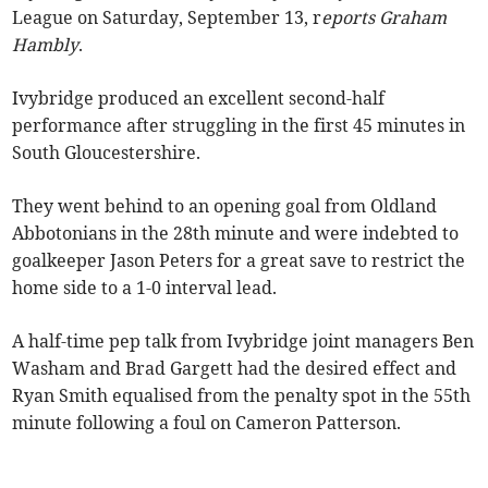
League on Saturday, September 13, r
eports Graham
Hambly
.
Ivybridge produced an excellent second-half
performance after struggling in the first 45 minutes in
South Gloucestershire.
They went behind to an opening goal from Oldland
Abbotonians in the 28th minute and were indebted to
goalkeeper Jason Peters for a great save to restrict the
home side to a 1-0 interval lead.
A half-time pep talk from Ivybridge joint managers Ben
Washam and Brad Gargett had the desired effect and
Ryan Smith equalised from the penalty spot in the 55th
minute following a foul on Cameron Patterson.