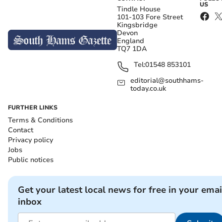
US
Tindle House
101-103 Fore Street
Kingsbridge
Devon
England
TQ7 1DA
Tel:
01548 853101
editorial@southhams-
today.co.uk
FURTHER LINKS
Terms & Conditions
Contact
Privacy policy
Jobs
Public notices
Get your latest local news for free in your emai
inbox