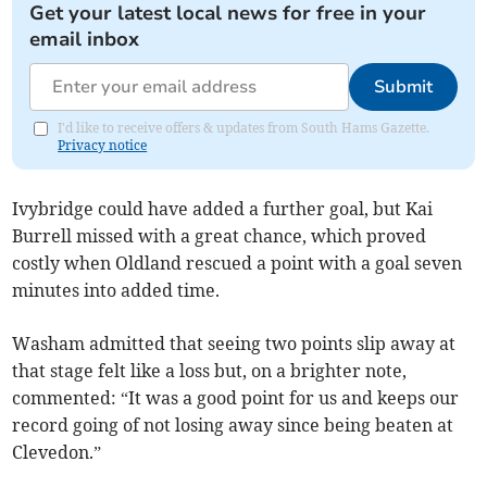
Get your latest local news for free in your
email inbox
Submit
I'd like to receive offers & updates from South Hams Gazette.
Privacy notice
Ivybridge could have added a further goal, but Kai
Burrell missed with a great chance, which proved
costly when Oldland rescued a point with a goal seven
minutes into added time.
Washam admitted that seeing two points slip away at
that stage felt like a loss but, on a brighter note,
commented: “It was a good point for us and keeps our
record going of not losing away since being beaten at
Clevedon.”