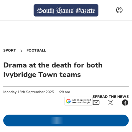
SPORT
FOOTBALL
Drama at the death for both
Ivybridge Town teams
Monday
15
th
September
2025
11:28 am
SPREAD THE NEWS