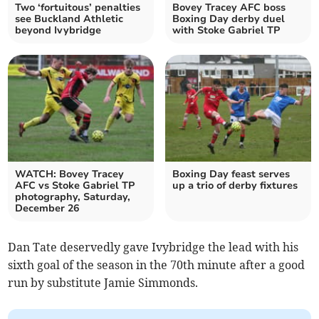
Two ‘fortuitous’ penalties
Bovey Tracey AFC boss
see Buckland Athletic
Boxing Day derby duel
beyond Ivybridge
with Stoke Gabriel TP
WATCH: Bovey Tracey
Boxing Day feast serves
AFC vs Stoke Gabriel TP
up a trio of derby fixtures
photography, Saturday,
December 26
Dan Tate deservedly gave Ivybridge the lead with his
sixth goal of the season in the 70th minute after a good
run by substitute Jamie Simmonds.