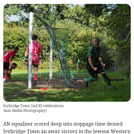
Ivybridge Town 2nd XI celebrations
(
Iain Mellis Photography
)
AN equaliser scored deep into stoppage time denied
Ivybridge Town an away victory in the Jewson Western