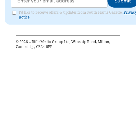
Submit
I'd like to receive offers & updates from South Hams Gazette.
Privac
notice
©
2026
– Iliffe Media Group Ltd, Winship Road, Milton,
Cambridge, CB24 6PP