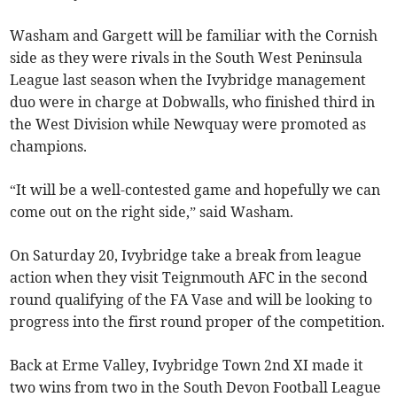
Washam and Gargett will be familiar with the Cornish
side as they were rivals in the South West Peninsula
League last season when the Ivybridge management
duo were in charge at Dobwalls, who finished third in
the West Division while Newquay were promoted as
champions.
“It will be a well-contested game and hopefully we can
come out on the right side,” said Washam.
On Saturday 20, Ivybridge take a break from league
action when they visit Teignmouth AFC in the second
round qualifying of the FA Vase and will be looking to
progress into the first round proper of the competition.
Back at Erme Valley, Ivybridge Town 2nd XI made it
two wins from two in the South Devon Football League