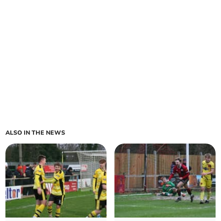
ALSO IN THE NEWS