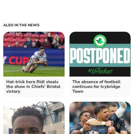
ALSO IN THE NEWS
Hat-trick hero Ridl steals
The absence of football
the show in Chiefs’ Bristol
continues for Ivybridge
victory
Town