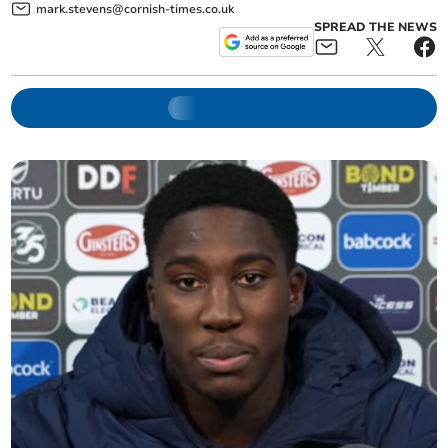
mark.stevens@cornish-times.co.uk
SPREAD THE NEWS