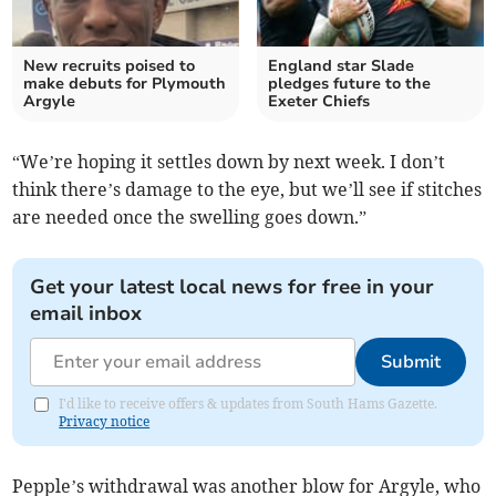
New recruits poised to
England star Slade
make debuts for Plymouth
pledges future to the
Argyle
Exeter Chiefs
“We’re hoping it settles down by next week. I don’t
think there’s damage to the eye, but we’ll see if stitches
are needed once the swelling goes down.”
Get your latest local news for free in your
email inbox
Submit
I'd like to receive offers & updates from South Hams Gazette.
Privacy notice
Pepple’s withdrawal was another blow for Argyle, who