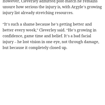
However, Cleverley admitted post-match he remains
unsure how serious the injury is, with Argyle’s growing
injury list already stretching resources.
“It’s such a shame because he’s getting better and
better every week,” Cleverley said. “He’s growing in
confidence, game time and belief. It’s a bad facial
injury – he lost vision in one eye, not through damage,
but because it completely closed up.