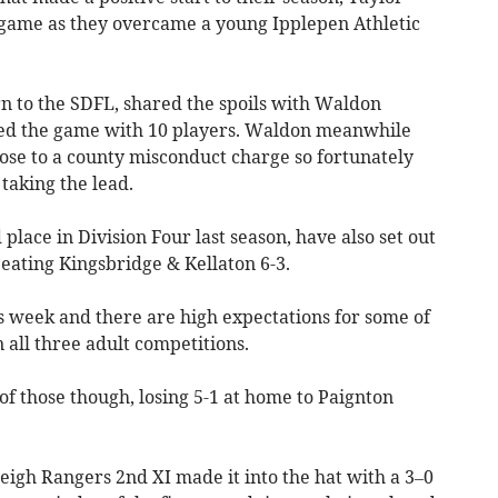
e game as they overcame a young Ipplepen Athletic
n to the SDFL, shared the spoils with Waldon
shed the game with 10 players. Waldon meanwhile
ose to a county misconduct charge so fortunately
taking the lead.
 place in Division Four last season, have also set out
beating Kingsbridge & Kellaton 6-3.
 week and there are high expectations for some of
 all three adult competitions.
f those though, losing 5-1 at home to Paignton
eigh Rangers 2nd XI made it into the hat with a 3–0