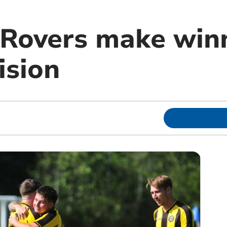
Rovers make winn
ision