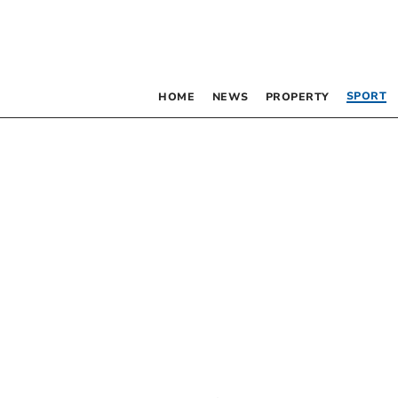
SPORT
HOME
NEWS
PROPERTY