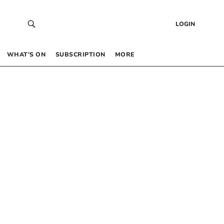
LOGIN
WHAT’S ON
SUBSCRIPTION
MORE