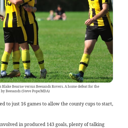
s Blake Bearne versus Beesands Rovers. A home defeat for the
 by Beesands
(
Steve Pope/MDA
)
 to just 16 games to allow the county cups to start,
volved in produced 143 goals, plenty of talking