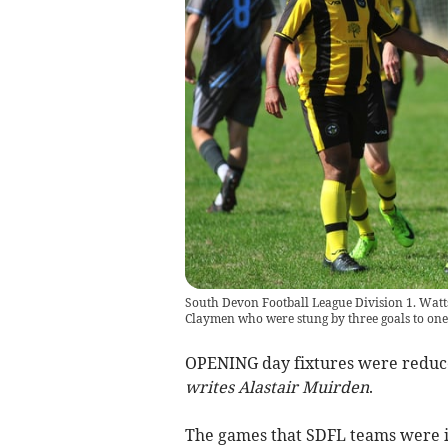
South Devon Football League Division 1. Watt
Claymen who were stung by three goals to one
OPENING day fixtures were reduced
writes Alastair Muirden
.
The games that SDFL teams were in