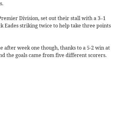
s.
remier Division, set out their stall with a 3–1
k Eades striking twice to help take three points
le after week one though, thanks to a 5-2 win at
d the goals came from five different scorers.