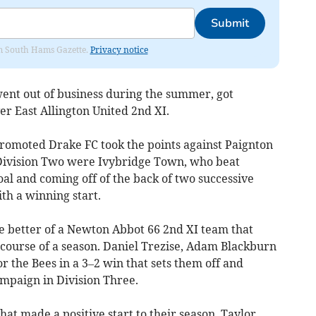
Submit
rom South Hams Gazette.
Privacy notice
ent out of business during the summer, got
r East Allington United 2nd XI.
romoted Drake FC took the points against Paignton
n Division Two were Ivybridge Town, who beat
oal and coming off of the back of two successive
ith a winning start.
he better of a Newton Abbot 66 2nd XI team that
course of a season. Daniel Trezise, Adam Blackburn
r the Bees in a 3–2 win that sets them off and
ampaign in Division Three.
at made a positive start to their season, Taylor