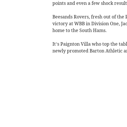
points and even a few shock result
Beesands Rovers, fresh out of the P
victory at WBB in Division One, Jac
home to the South Hams.
It’s Paignton Villa who top the tab
newly promoted Barton Athletic an