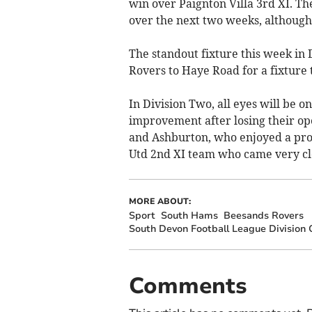
win over Paignton Villa 3rd XI. Th
over the next two weeks, although
The standout fixture this week in
Rovers to Haye Road for a fixture 
In Division Two, all eyes will be 
improvement after losing their o
and Ashburton, who enjoyed a prom
Utd 2nd XI team who came very clo
MORE ABOUT:
Sport
South Hams
Beesands Rovers
South Devon Football League Division
Comments