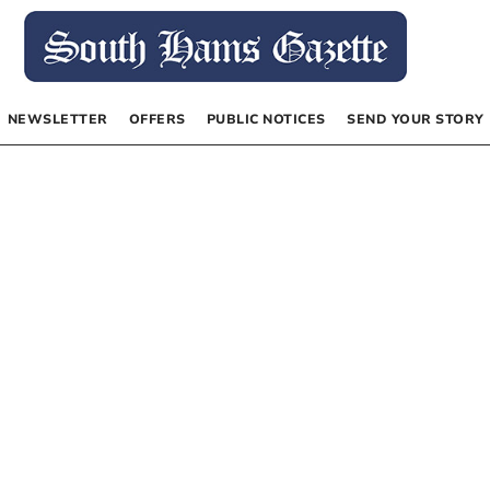
NEWSLETTER
OFFERS
PUBLIC NOTICES
SEND YOUR STORY