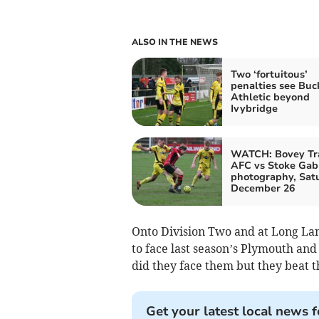
ALSO IN THE NEWS
Two ‘fortuitous’
penalties see Buc
Athletic beyond
Ivybridge
WATCH: Bovey Tr
AFC vs Stoke Gabr
photography, Sat
December 26
Onto Division Two and at Long La
to face last season’s Plymouth and
did they face them but they beat t
Get your latest local news f