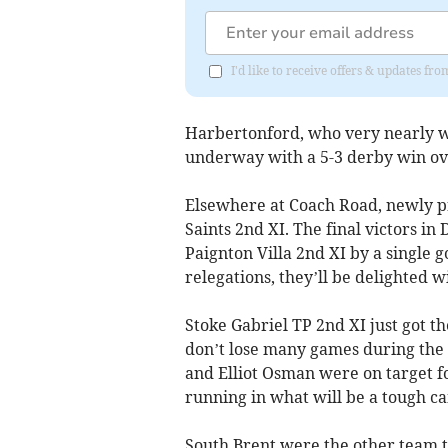
I'd like to receive offers & updates f
Harbertonford, who very nearly w
underway with a 5-3 derby win ove
Elsewhere at Coach Road, newly p
Saints 2nd XI. The final victors i
Paignton Villa 2nd XI by a single g
relegations, they’ll be delighted w
Stoke Gabriel TP 2nd XI just got t
don’t lose many games during the 
and Elliot Osman were on target fo
running in what will be a tough c
South Brent were the other team th