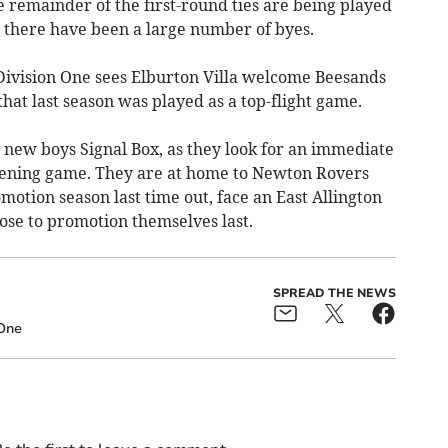
e remainder of the first-round ties are being played
 there have been a large number of byes.
 Division One sees Elburton Villa welcome Beesands
that last season was played as a top-flight game.
on new boys Signal Box, as they look for an immediate
pening game. They are at home to Newton Rovers
otion season last time out, face an East Allington
se to promotion themselves last.
SPREAD THE NEWS
 One