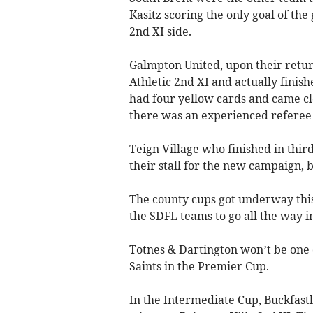
Kasitz scoring the only goal of th
2nd XI side.
Galmpton United, upon their retur
Athletic 2nd XI and actually fini
had four yellow cards and came cl
there was an experienced referee 
Teign Village who finished in third
their stall for the new campaign, 
The county cups got underway this
the SDFL teams to go all the way in
Totnes & Dartington won’t be one o
Saints in the Premier Cup.
In the Intermediate Cup, Buckfastl