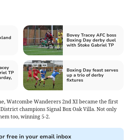
Bovey Tracey AFC boss
kland
Boxing Day derby duel
with Stoke Gabriel TP
acey
Boxing Day feast serves
iel TP
up a trio of derby
urday,
fixtures
ne, Watcombe Wanderers 2nd XI became the first
 District champions Signal Box Oak Villa. Not only
hem too, winning 5-2.
or free in your email inbox