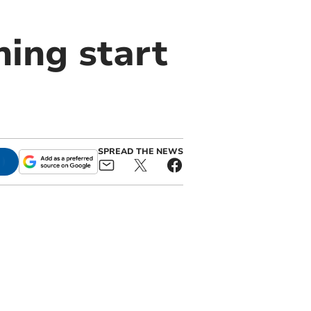
ing start
SPREAD THE NEWS