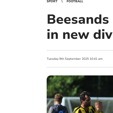
SPORT
FOOTBALL
Beesands 
in new div
Tuesday
9
th
September
2025
10:41 am