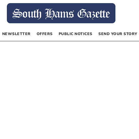
NEWSLETTER
OFFERS
PUBLIC NOTICES
SEND YOUR STORY