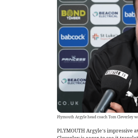
Plymouth Argyle head coach Tom Cleverley was 
PLYMOUTH Argyle’s impressive aw
Cleverley is eager to see it trans