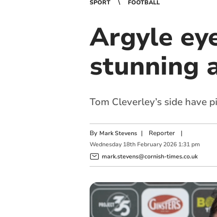
SPORT
FOOTBALL
Argyle eye
stunning 
Tom Cleverley’s side have p
By
|
Reporter
|
Mark Stevens
Wednesday
18
th
February
2026
1:31 pm
mark.stevens@cornish-times.co.uk