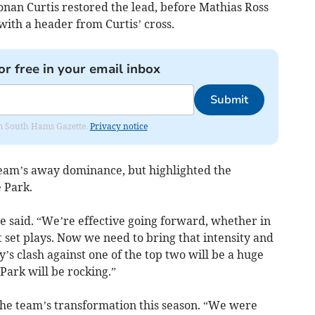
onan Curtis restored the lead, before Mathias Ross
with a header from Curtis’ cross.
or free in your email inbox
Submit
rom South Hams Gazette.
Privacy notice
team’s away dominance, but highlighted the
e Park.
e said. “We’re effective going forward, whether in
t set plays. Now we need to bring that intensity and
’s clash against one of the top two will be a huge
Park will be rocking.”
 the team’s transformation this season. “We were