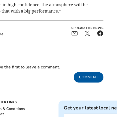
 in high confidence, the atmosphere will be
 that with a big performance.”
SPREAD THE NEWS
le
e the first to leave a comment.
COMMENT
HER LINKS
Get your latest local n
s & Conditions
act