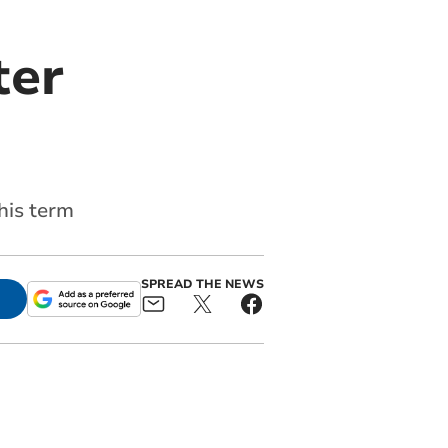
ter
his term
SPREAD THE NEWS