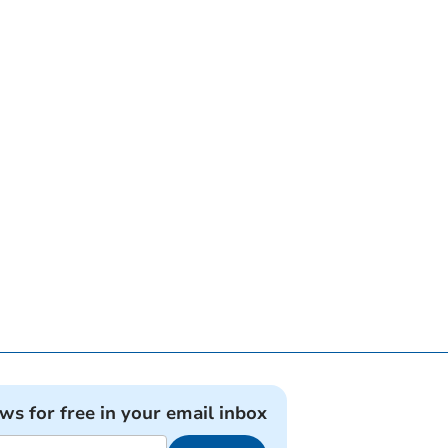
ews for free in your email inbox