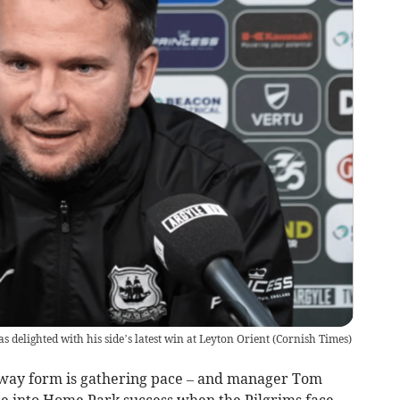
delighted with his side’s latest win at Leyton Orient
(
Cornish Times
)
ay form is gathering pace – and manager Tom
late into Home Park success when the Pilgrims face