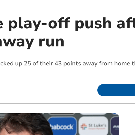
 play-off push af
away run
icked up 25 of their 43 points away from home t