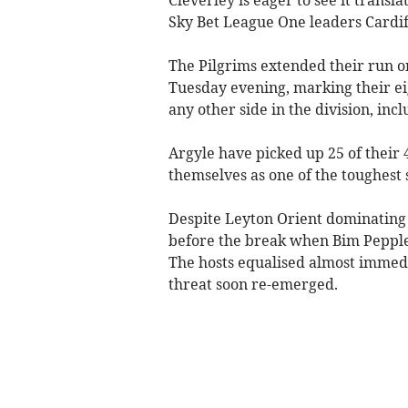
Sky Bet League One leaders Cardif
The Pilgrims extended their run o
Tuesday evening, marking their ei
any other side in the division, inc
Argyle have picked up 25 of their
themselves as one of the toughest s
Despite Leyton Orient dominating la
before the break when Bim Pepple’
The hosts equalised almost immedia
threat soon re-emerged.