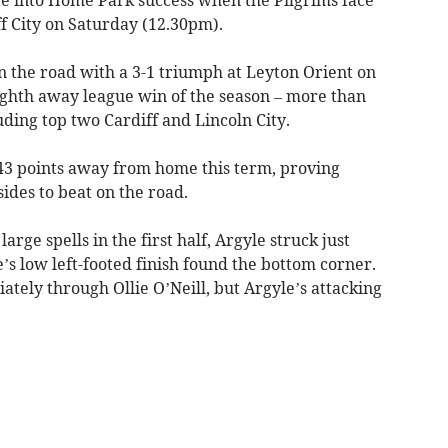
f City on Saturday (12.30pm).
n the road with a 3-1 triumph at Leyton Orient on
ghth away league win of the season – more than
luding top two Cardiff and Lincoln City.
 43 points away from home this term, proving
ides to beat on the road.
rge spells in the first half, Argyle struck just
s low left-footed finish found the bottom corner.
tely through Ollie O’Neill, but Argyle’s attacking