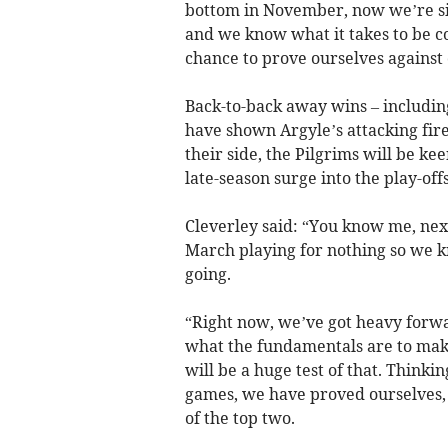
bottom in November, now we’re six 
and we know what it takes to be c
chance to prove ourselves against 
Back-to-back away wins – including
have shown Argyle’s attacking f
their side, the Pilgrims will be ke
late-season surge into the play-offs
Cleverley said: “You know me, next
March playing for nothing so we
going.
“Right now, we’ve got heavy for
what the fundamentals are to mak
will be a huge test of that. Thinki
games, we have proved ourselves, 
of the top two.