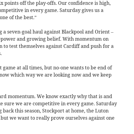
points off the play-offs. Our confidence is high,
ompetitive in every game. Saturday gives us a
one of the best.”
 a seven-goal haul against Blackpool and Orient –
irepower and growing belief. With momentum on
en to test themselves against Cardiff and push for a
.
 game at all times, but no-one wants to be end of
 know which way we are looking now and we keep
ward momentum. We know exactly why that is and
e sure we are competitive in every game. Saturday
ng back this season, Stockport at home, the Luton
but we want to really prove ourselves against one