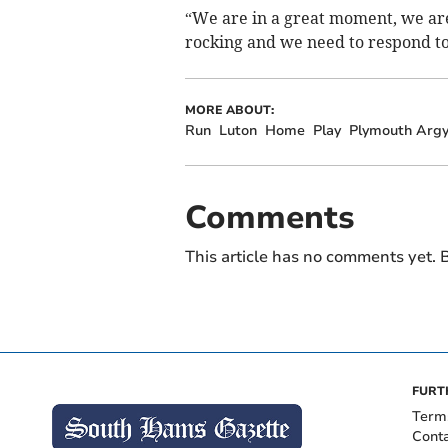
“We are in a great moment, we are
rocking and we need to respond to
MORE ABOUT:
Run
Luton
Home
Play
Plymouth Argy
Comments
This article has no comments yet. B
FURT
Term
Cont