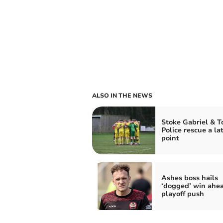
ALSO IN THE NEWS
Stoke Gabriel & T
Police rescue a la
point
Ashes boss hails
‘dogged’ win ahea
playoff push