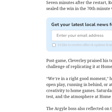
Seven minutes after the restart, R
sealed the win in the 70th minute 
Get your latest local news f
I'd like to receive offers & updates f
Post-game, Cleverley praised his 
challenge of replicating it at Hom
“We’re in a right good moment,” h
open play, running in behind, or a
creativity to home games. Saturday
test, and the atmosphere at Home 
The Argyle boss also reflected on