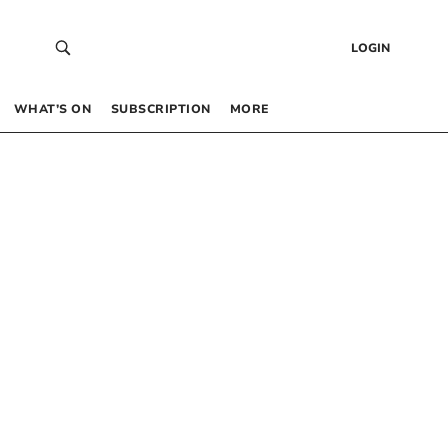
LOGIN
WHAT’S ON
SUBSCRIPTION
MORE