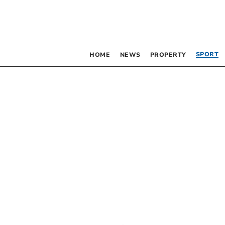
SPORT
HOME
NEWS
PROPERTY