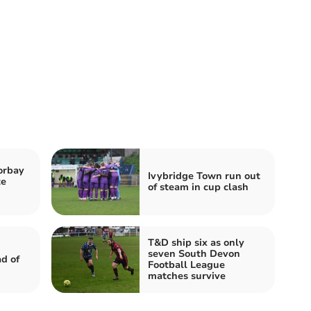
orbay
Ivybridge Town run out
te
of steam in cup clash
T&D ship six as only
seven South Devon
d of
Football League
matches survive