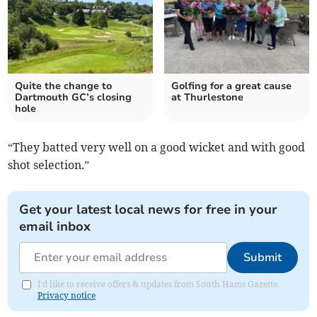
Quite the change to
Golfing for a great cause
Dartmouth GC’s closing
at Thurlestone
hole
“They batted very well on a good wicket and with good
shot selection.”
Get your latest local news for free in your
email inbox
Submit
I'd like to receive offers & updates from South Hams Gazette.
Privacy notice