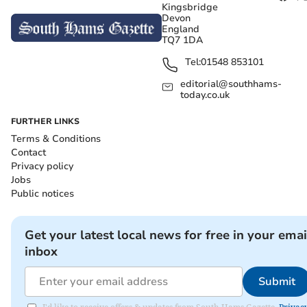
Kingsbridge
Devon
England
TQ7 1DA
Tel:
01548 853101
editorial@southhams-
today.co.uk
FURTHER LINKS
Terms & Conditions
Contact
Privacy policy
Jobs
Public notices
Get your latest local news for free in your emai
inbox
Submit