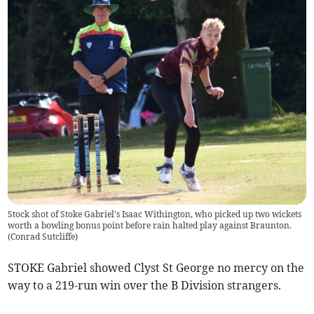
Stock shot of Stoke Gabriel's Isaac Withington, who picked up two wickets
worth a bowling bonus point before rain halted play against Braunton.
(
Conrad Sutcliffe
)
STOKE Gabriel showed Clyst St George no mercy on the
way to a 219-run win over the B Division strangers.