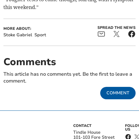
this weekend.”
SPREAD THE NEWS
MORE ABOUT:
Stoke Gabriel
Sport
Comments
This article has no comments yet. Be the first to leave a
comment.
COMMENT
CONTACT
FOLL
US
Tindle House
101-103 Fore Street