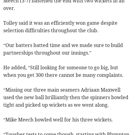
Meech (3-7) hastened the end with two wickets in an
over.
Tolley said it was an efficiently won game despite
selection difficulties throughout the club.
“Our batters batted time and we made sure to build
partnerships throughout our innings.”
He added, “Still looking for someone to go big, but
when you get 300 there cannot be many complaints.
“Missing our three main seamers Adriaan Maxwell
used the new ball brilliantly then the spinners bowled
tight and picked up wickets as we went along.
“Mike Meech bowled well for his three wickets.
“Tougher tests to come though, starting with Plympton