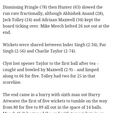
Dismissing Pringle (78) then Hunter (63) slowed the
run-rate fractionally, although Abhishek Anand (28),
Jack Tolley (24) and Adriaan Maxwell (34) kept the
board ticking over. Mike Meech belted 26 not out at the
end.
Wickets were shared between Inder Singh (2-34), Par
Singh (2-56) and Charlie Taylor (2-74).
Clyst lost opener Taylor to the first ball after tea –
caught and bowled by Maxwell (2-9) – and limped
along to 66 for five. Tolley had two for 25 in that
scoreline.
The end came in a hurry with sixth man out Harry
Attwater the first of five wickets to tumble on the way
from 80 for five to 89 all out in the space of 14 balls.