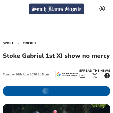
SPORT
CRICKET
Stoke Gabriel 1st XI show no mercy
SPREAD THE NEWS
Tuesday
16
th
June
2026
3:16 pm