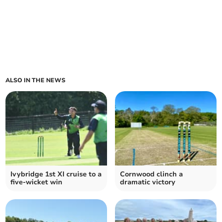
ALSO IN THE NEWS
Ivybridge 1st XI cruise to a
Cornwood clinch a
five-wicket win
dramatic victory