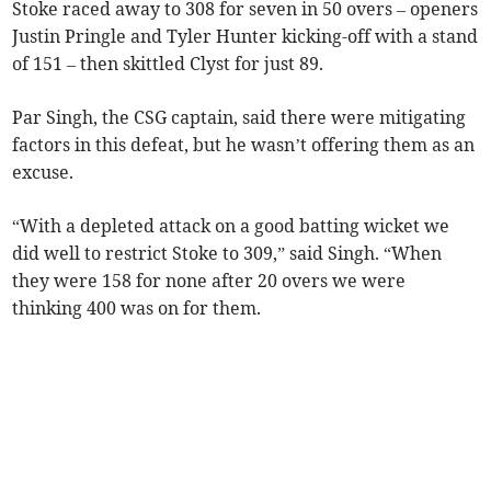
Stoke raced away to 308 for seven in 50 overs – openers
Justin Pringle and Tyler Hunter kicking-off with a stand
of 151 – then skittled Clyst for just 89.
Par Singh, the CSG captain, said there were mitigating
factors in this defeat, but he wasn’t offering them as an
excuse.
“With a depleted attack on a good batting wicket we
did well to restrict Stoke to 309,” said Singh. “When
they were 158 for none after 20 overs we were
thinking 400 was on for them.