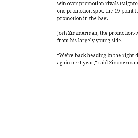
win over promotion rivals Paignton
one promotion spot, the 19-point 
promotion in the bag.
Josh Zimmerman, the promotion-win
from his largely young side.
“We're back heading in the right d
again next year,” said Zimmerman