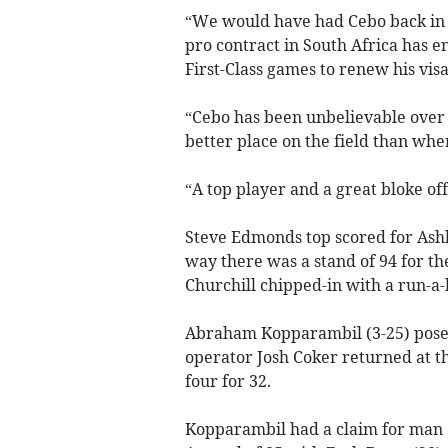
“We would have had Cebo back in 
pro contract in South Africa has 
First-Class games to renew his visa
“Cebo has been unbelievable over 
better place on the field than whe
“A top player and a great bloke off
Steve Edmonds top scored for Ashbu
way there was a stand of 94 for th
Churchill chipped-in with a run-a-b
Abraham Kopparambil (3-25) posed
operator Josh Coker returned at th
four for 32.
Kopparambil had a claim for man o