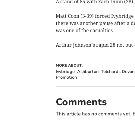
A stand of 85 with Zach Dunn (28) 
Matt Coon (3-39) forced Ivybridge 
there was another pause after a d
was one of the casualties.
Arthur Johnson’s rapid 28 not out – 
MORE ABOUT:
Ivybridge
Ashburton
Tolchards Devon
Promotion
Comments
This article has no comments yet. B