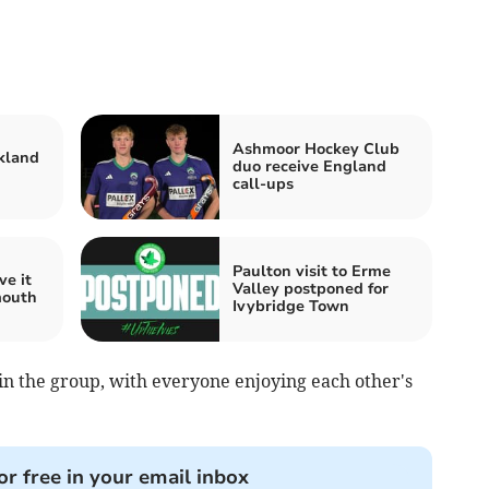
Ashmoor Hockey Club
kland
duo receive England
call-ups
Paulton visit to Erme
ve it
Valley postponed for
mouth
Ivybridge Town
in the group, with everyone enjoying each other's
or free in your email inbox