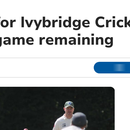
or Ivybridge Cric
game remaining