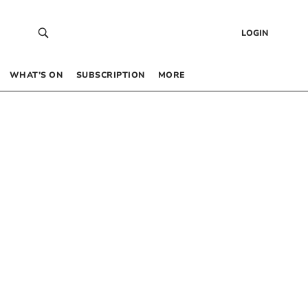
LOGIN
WHAT’S ON
SUBSCRIPTION
MORE