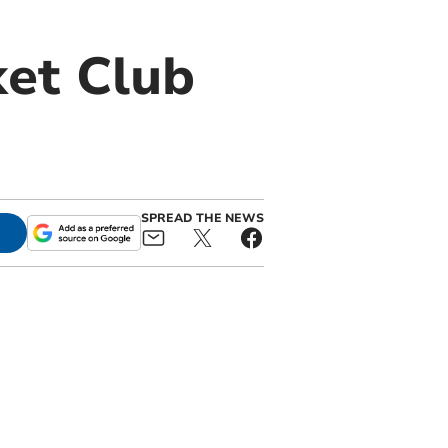
ket Club
SPREAD THE NEWS