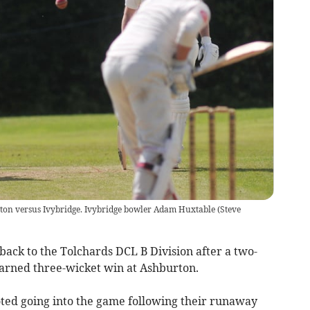
ton versus Ivybridge. Ivybridge bowler Adam Huxtable
(
Steve
ack to the Tolchards DCL B Division after a two-
arned three-wicket win at Ashburton.
ted going into the game following their runaway