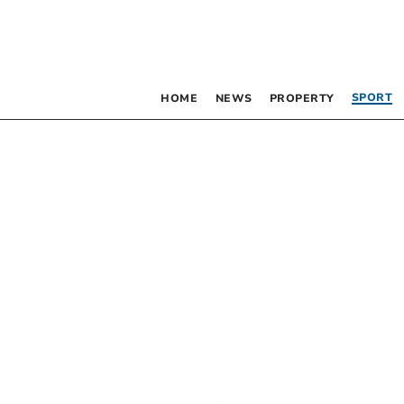
SPORT
HOME
NEWS
PROPERTY