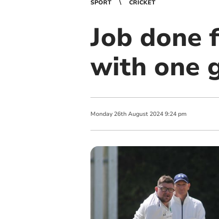
SPORT
CRICKET
Job done f
with one 
Monday
26
th
August
2024
9:24 pm