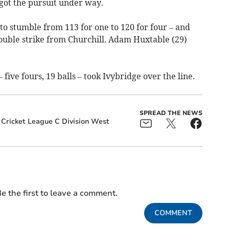
got the pursuit under way.
to stumble from 113 for one to 120 for four – and
ouble strike from Churchill. Adam Huxtable (29)
five fours, 19 balls – took Ivybridge over the line.
SPREAD THE NEWS
 Cricket League C Division West
e the first to leave a comment.
COMMENT