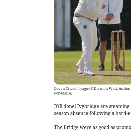
Devon Cricket League C Division West. Ashbur
Pope/MDA
)
JOB done! Ivybridge are steaming b
season absence following a hard-e
The Bridge were as good as promo