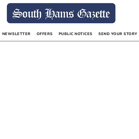
NEWSLETTER
OFFERS
PUBLIC NOTICES
SEND YOUR STORY