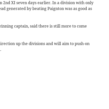
 2nd XI seven days earlier. In a division with only
lead generated by beating Paignton was as good as
ning captain, said there is still more to come
irection up the divisions and will aim to push-on
.