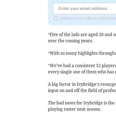
I'd like to receive offers & updates f
“Five of the lads are aged 20 and u
over the coming years.
“With so many highlights throughout 
“We've had a consistent 12 players
every single one of them who has 
A big factor in Ivybridge’s resurg
input on and off the field of profe
The bad news for Ivybridge is the
playing roster next season.