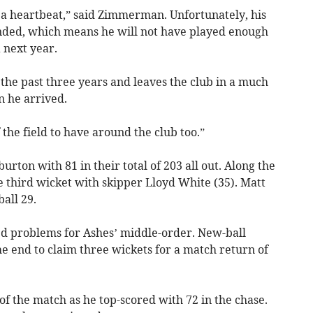
a heartbeat,” said Zimmerman. Unfortunately, his
ended, which means he will not have played enough
 next year.
the past three years and leaves the club in a much
n he arrived.
 the field to have around the club too.”
rton with 81 in their total of 203 all out. Along the
e third wicket with skipper Lloyd White (35). Matt
all 29.
 problems for Ashes’ middle-order. New-ball
e end to claim three wickets for a match return of
f the match as he top-scored with 72 in the chase.