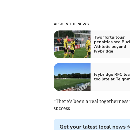
ALSO IN THE NEWS
Two ‘fortuitous’
penalties see Buc
Athletic beyond
Ivybridge
Ivybridge RFC lea
too late at Teign
“There's been a real togetherness 
success
Get your latest local news f