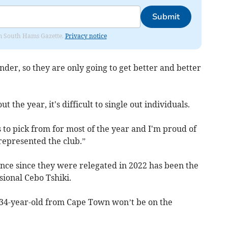
Submit
rom South Hams Gazette.
Privacy notice
nder, so they are only going to get better and better
the year, it's difficult to single out individuals.
 to pick from for most of the year and I'm proud of
represented the club.”
ence since they were relegated in 2022 has been the
ssional Cebo Tshiki.
 34-year-old from Cape Town won’t be on the